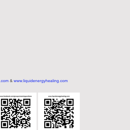
h.com
 & 
www.liquidenergyhealing.com