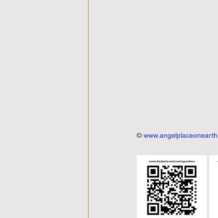
© 
www.angelplaceoneart