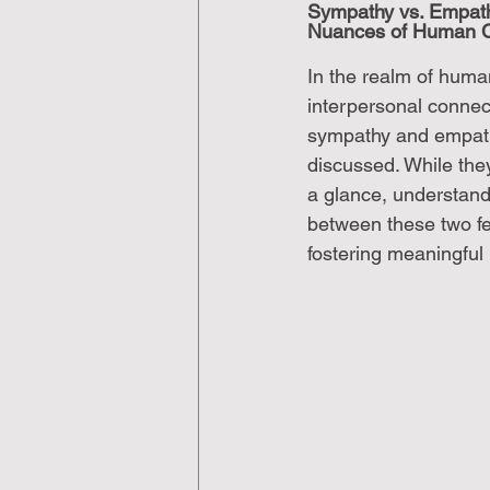
Sympathy vs. Empath
Nuances of Human C
In the realm of hum
interpersonal connec
sympathy and empath
discussed. While the
a glance, understandi
between these two fee
fostering meaningful