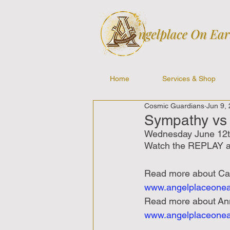
Home
Services & Shop
Cosmic Guardians
Jun 9,
Sympathy vs 
Wednesday June 12t
Watch the REPLAY a
Read
more
about
Ca
www.angelplaceonea
Read
more
about
An
www.angelplaceonea