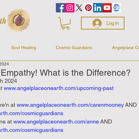
Log In
Soul Healing
Cosmic Guardians
Angelplace C
 2024
Empathy! What is the Difference?
h 2024
t 
www.angelplaceonearth.com/upcoming-past
re'n at
www.angelplaceonearth.com/carenmooney
 AND 
rth.com/cosmicguardians
ne at
www.angelplaceonearth.com/anne
 AND 
rth.com/cosmicguardians