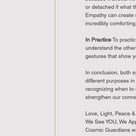
or detached if what t
Empathy can create 
incredibly comfortin
In Practice
 To practi
understand the other
gestures that show y
In conclusion, both 
different purposes i
recognizing when to 
strengthen our conne
Love, Light, Peace &
We See YOU, We Ap
Cosmic Guardians wi