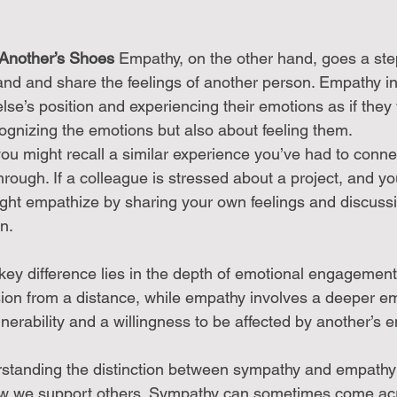
 Another’s Shoes
 Empathy, on the other hand, goes a step 
tand and share the feelings of another person. Empathy in
lse’s position and experiencing their emotions as if they
ecognizing the emotions but also about feeling them.
u might recall a similar experience you’ve had to conne
rough. If a colleague is stressed about a project, and you’
ight empathize by sharing your own feelings and discuss
n.
key difference lies in the depth of emotional engagement
n from a distance, while empathy involves a deeper emo
erability and a willingness to be affected by another’s e
standing the distinction between sympathy and empathy 
how we support others. Sympathy can sometimes come acr