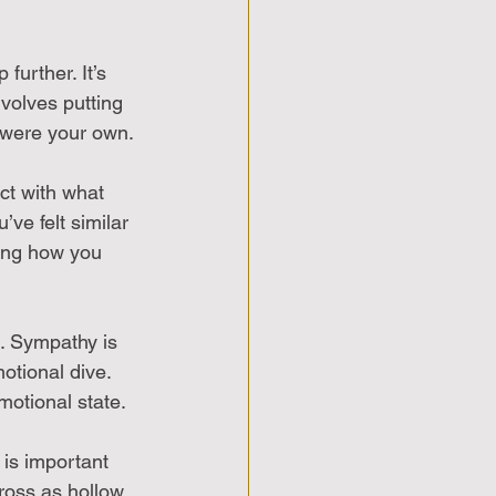
further. It’s 
volves putting 
 were your own. 
ct with what 
ve felt similar 
ing how you 
. Sympathy is 
tional dive. 
motional state.
is important 
oss as hollow 