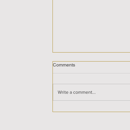
Comments
Write a comment...
Cosmic Sis-Stars Show with
Anne & Care'n discussing
Illuminating Horizons - The
Journey to a Radiant World