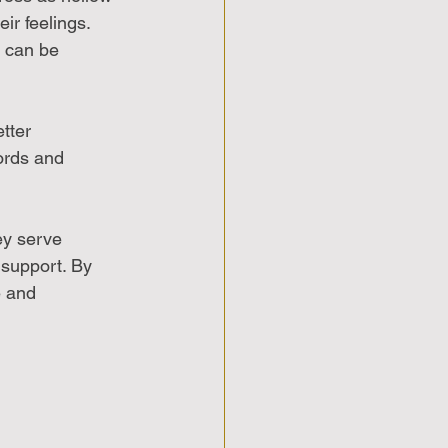
ir feelings. 
 can be 
tter 
ords and 
ey serve 
 support. By 
 and 