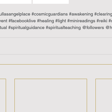
ullasangelplace
#cosmicguardians
#awakening
#clearin
vent
#facebooklive
#healing
#light
#minireadings
#reiki
#
tual
#spiritualguidance
#spiritualteaching
 @followers @hi