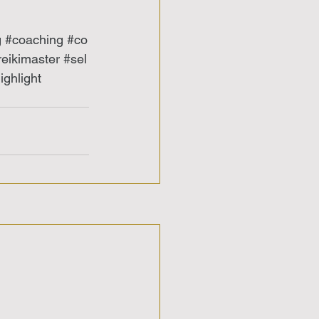
g
#coaching
#co
reikimaster
#sel
ghlight 