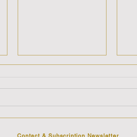
Cosmic Sis-Stars Show with
Cosm
Anne & Care'n discussing
Anne
The Magnetic Mysterious &
The 
Sometimes Maddening
Are 
Contact & Subscription Newsletter