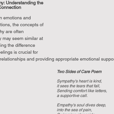
y: Understanding the 
onnection
an emotions and 
tions, the concepts of 
y are often 
y may seem similar at 
ng the difference 
lings is crucial for 
 relationships and providing appropriate emotional suppor
Two Sides of Care Poem
Sympathy's heart is kind, 
it sees the tears that fall, 
Sending comfort like letters, 
a supportive call. 
Empathy's soul dives deep, 
into the sea of pain, 