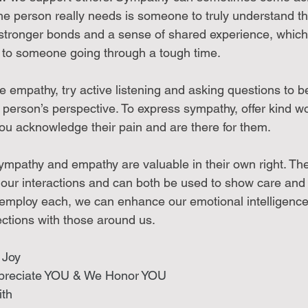
he person really needs is someone to truly understand the
stronger bonds and a sense of shared experience, which
g to someone going through a tough time.
ce empathy, try active listening and asking questions to be
 person’s perspective. To express sympathy, offer kind w
ou acknowledge their pain and are there for them.
sympathy and empathy are valuable in their own right. Th
n our interactions and can both be used to show care and
employ each, we can enhance our emotional intelligence
ctions with those around us.
 Joy 
preciate YOU & We Honor YOU
th 