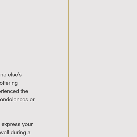
ne else’s 
ffering 
rienced the 
condolences or 
o express your 
well during a 