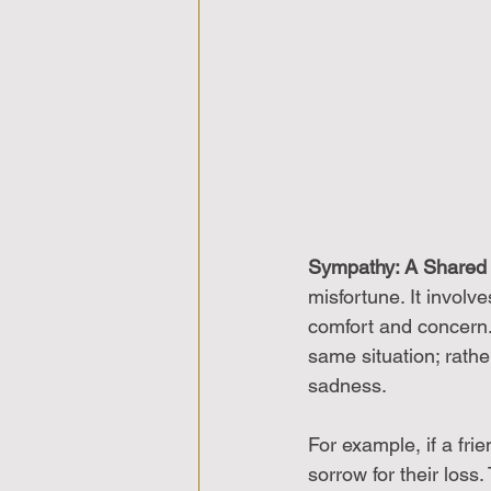
Sympathy: A Shared
misfortune. It involv
comfort and concern.
same situation; rath
sadness.
For example, if a fr
sorrow for their loss