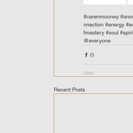
#carenmooney
#ano
nnection
#energy
#e
fmastery
#soul
#spiri
@everyone 
Recent Posts