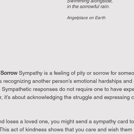
Swimming alongside, 
in the sorrowful rain.
Angelplace on Earth
 Sorrow
 Sympathy is a feeling of pity or sorrow for someo
es recognizing another person’s emotional hardships and o
 Sympathetic responses do not require one to have expe
er, it’s about acknowledging the struggle and expressing 
iend loses a loved one, you might send a sympathy card t
. This act of kindness shows that you care and wish them 