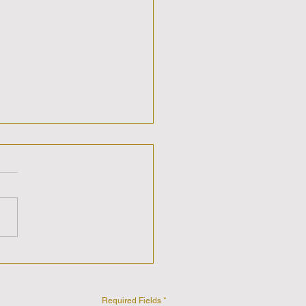
ic Sis-Stars Show with
 & Care'n discussing
Universe is Speaking -
You Listening?
Required Fields *