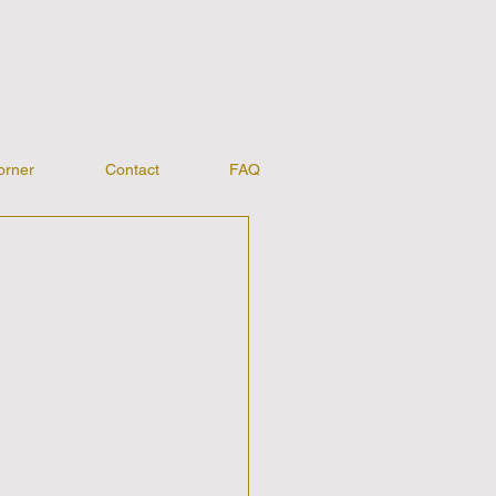
orner
Contact
FAQ