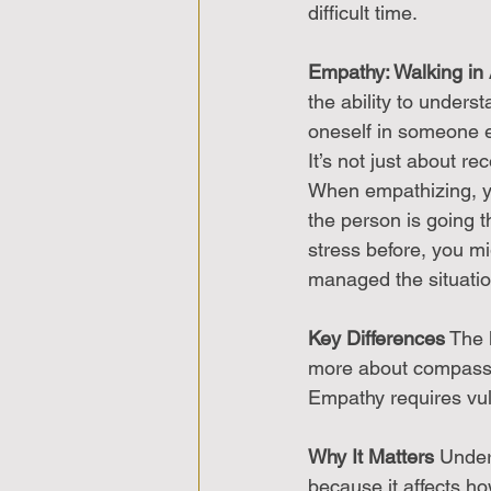
difficult time.
Empathy: Walking in
the ability to unders
oneself in someone e
It’s not just about r
When empathizing, yo
the person is going th
stress before, you m
managed the situatio
Key Differences
 The 
more about compassio
Empathy requires vuln
Why It Matters
 Under
because it affects 