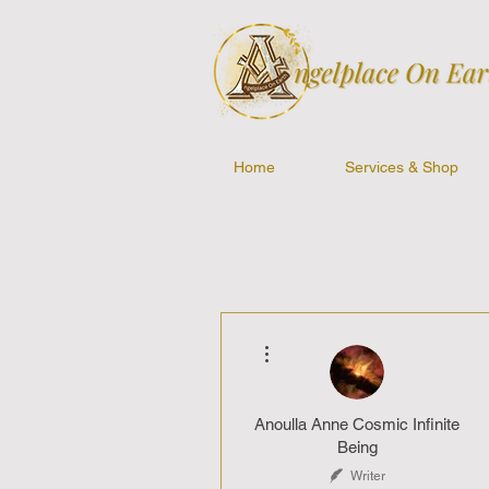
Home
Services & Shop
More actions
Anoulla Anne Cosmic Infinite
Being
Writer