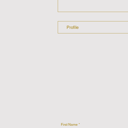
Profile
First Name