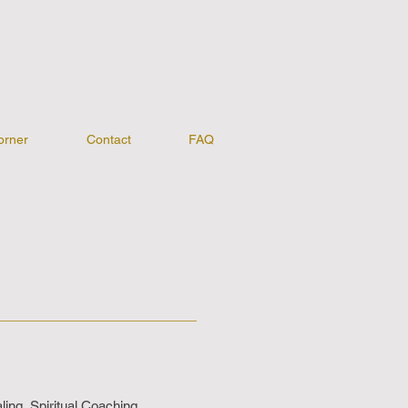
orner
Contact
FAQ
ing, Spiritual Coaching