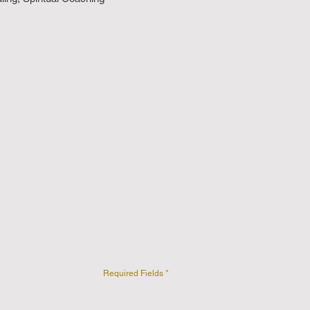
Required Fields *