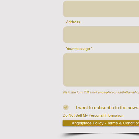
Address
Your message
Fill in the form OR email
angelplaceonearth@gmail.c
I want to subscribe to the newsl
Do Not Sell My Personal Information
Angelplace Policy - Terms & Conditio