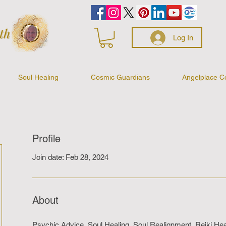
Log In
Soul Healing
Cosmic Guardians
Angelplace C
Profile
Join date: Feb 28, 2024
About
Psychic Advice, Soul Healing, Soul Realignment, Reiki Heal