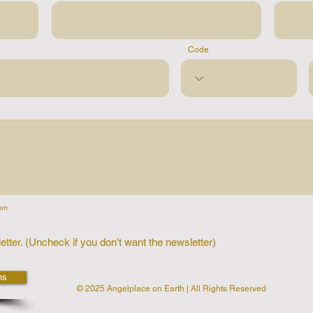
Code
om
etter. (Uncheck if you don't want the newsletter)
ns
© 2025 Angelplace on Earth | All Rights Reserved