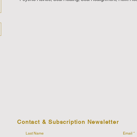
Contact & Subscription Newsletter
Last Name
Email