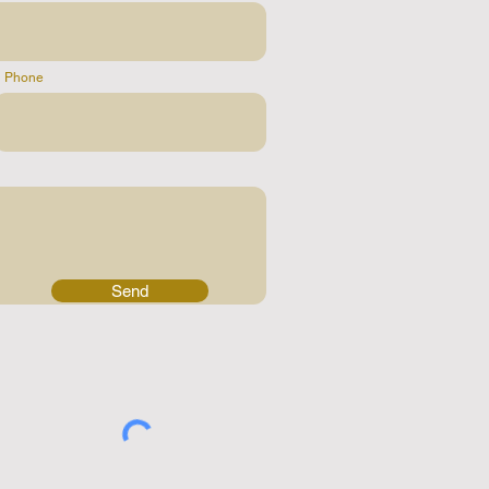
Phone
Send