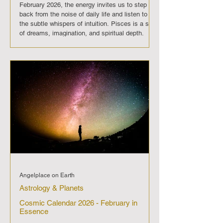
February 2026, the energy invites us to step
back from the noise of daily life and listen to
the subtle whispers of intuition. Pisces is a sign
of dreams, imagination, and spiritual depth.
When Mercury slows down here,
communication may feel clouded, and clarity
can be elusive. Words may be misunderstood,
and intentions may drift like waves upon the
sea. This period is not ideal for launching new
projects or making binding agreem
Angelplace on Earth
Astrology & Planets
Cosmic Calendar 2026 - February in
Essence