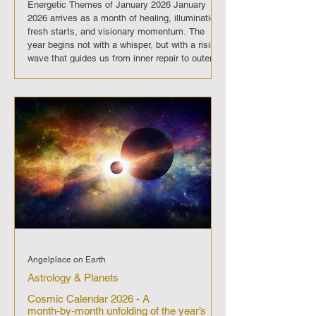
Energetic Themes of January 2026 January
2026 arrives as a month of healing, illumination,
fresh starts, and visionary momentum. The
year begins not with a whisper, but with a rising
wave that guides us from inner repair to outer
expansion, from old patterns to new pathways,
and from quiet reflection to courageous spiritual
leadership. It is a time of release, renewal, and
radical new beginnings. A powerful sequence of
celestial shifts nudges the collective toward
deeper clar
Angelplace on Earth
Astrology & Planets
Cosmic Calendar 2026 - A
month‑by‑month unfolding of the year’s