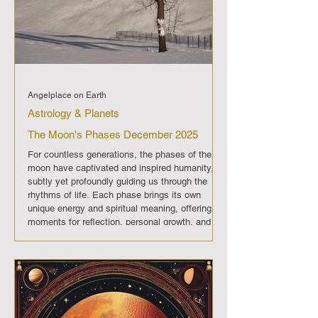
Angelplace on Earth
Astrology & Planets
The Moon's Phases December 2025
For countless generations, the phases of the
moon have captivated and inspired humanity,
subtly yet profoundly guiding us through the
rhythms of life. Each phase brings its own
unique energy and spiritual meaning, offering
moments for reflection, personal growth, and
transformation. In December 2025 , The moon
will progress through its regular phases, each
imparting its distinct energy and significance.
Full Moon (December 4th): A period of
enlightenment and fulfillment, off