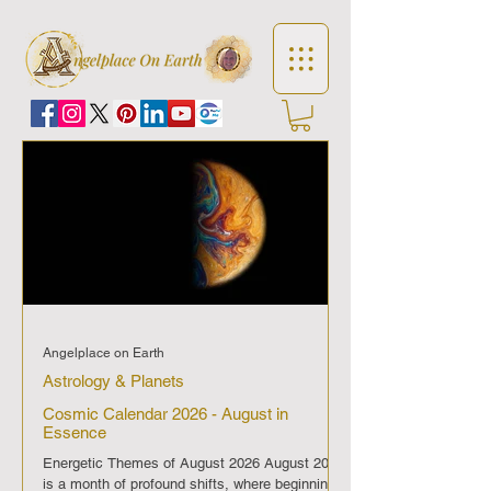
Angelplace on Earth
Astrology & Planets
Cosmic Calendar 2026 - August in
Essence
Energetic Themes of August 2026 August 2026
is a month of profound shifts, where beginnings,