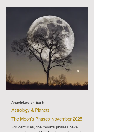
three times, each phase steeped in challenges
but also bursting with potential for
transformation and clarity. Key Mercury
Retrograde Periods in 2025 March 15 to April 7:
Kicking off in Aries' fiery determination,
Angelplace on Earth
Astrology & Planets
The Moon's Phases November 2025
For centuries, the moon's phases have