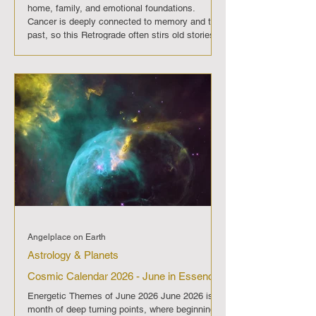
home, family, and emotional foundations.
Cancer is deeply connected to memory and the
past, so this Retrograde often stirs old stories
and unresolved emotions. Communication with
loved ones may feel sensitive, and
misunderstandings can arise if words are
spoken without care. The Pre-Retrograde phase
will highlight areas where emotional balance is
needed. It is wise to avoid rushing int
Angelplace on Earth
Astrology & Planets
Cosmic Calendar 2026 - June in Essence
Energetic Themes of June 2026 June 2026 is a
month of deep turning points, where beginnings,