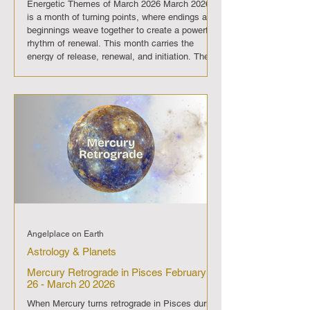
Energetic Themes of March 2026 March 2026
is a month of turning points, where endings and
beginnings weave together to create a powerful
rhythm of renewal. This month carries the
energy of release, renewal, and initiation. The
eclipse and Full Moon open the door to deeper
truths, the New Moon nurtures new beginnings,
and the equinox with Aries fire propels us
forward. March 2026 is a passage from
reflection into action, guiding us to embrace
clarity, balance, and bold new ste
Angelplace on Earth
Astrology & Planets
Mercury Retrograde in Pisces February
26 - March 20 2026
When Mercury turns retrograde in Pisces during