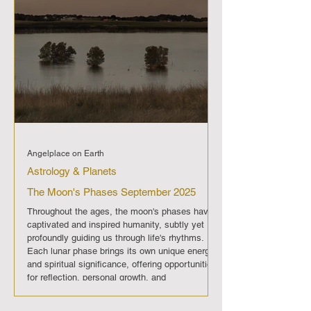
Angelplace on Earth
Astrology & Planets
The Moon's Phases September 2025
Throughout the ages, the moon's phases have
captivated and inspired humanity, subtly yet
profoundly guiding us through life's rhythms.
Each lunar phase brings its own unique energy
and spiritual significance, offering opportunities
for reflection, personal growth, and
transformation. In September 2025 , The moon
will progress through its regular phases, each