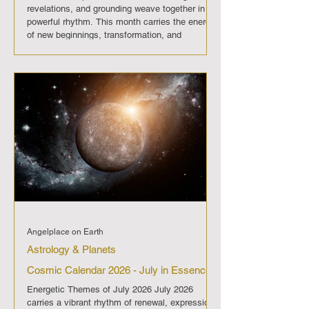
revelations, and grounding weave together in
powerful rhythm. This month carries the energy
of new beginnings, transformation, and
grounding. The New Moon and solar eclipse
open the path, Virgo steadies the journey, and
the Full Moon with the lunar eclipse brings
powerful release. August 2026 is a passage of
awakening, guiding us to embrace clarity,
change, and practical alignment. On
Angelplace on Earth
Astrology & Planets
Cosmic Calendar 2026 - July in Essence
Energetic Themes of July 2026 July 2026
carries a vibrant rhythm of renewal, expression,