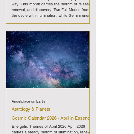
way. This month carries the rhythm of release,
renewal, and discovery. Two Full Moons frame
the cycle with illumination, while Gemini energy
sparks curiosity and fresh perspective. May
2026 invites us to embrace clarity, plant new
seeds, and move forward with openness and
adaptability. On May 1 the Full Moon opens the
month with a surge of
Angelplace on Earth
Astrology & Planets
Cosmic Calendar 2026 - April in Essence
Energetic Themes of April 2026 April 2026
carries a steady rhythm of illumination, renewal,