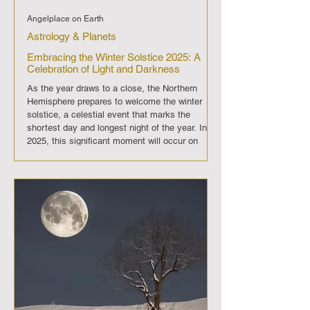
Angelplace on Earth
Astrology & Planets
Embracing the Winter Solstice 2025: A
Celebration of Light and Darkness
As the year draws to a close, the Northern
Hemisphere prepares to welcome the winter
solstice, a celestial event that marks the
shortest day and longest night of the year. In
2025, this significant moment will occur on
December 21st at 4:21 AM Eastern Standard
Time. The winter solstice is not just an
astronomical phenomenon; it is a time of
reflection, celebration, and anticipation for the
gradual return of longer days. The winter
solstice holds deep spiritual significance ac