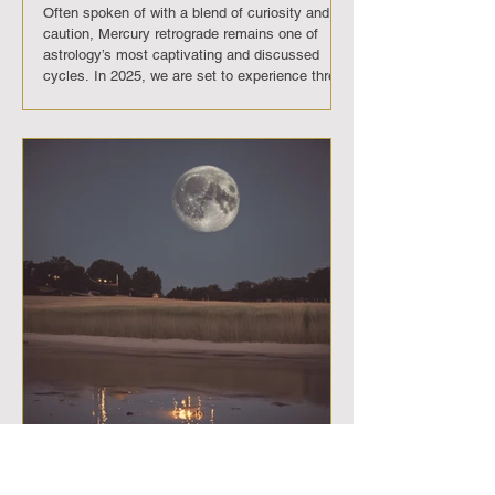
Often spoken of with a blend of curiosity and
caution, Mercury retrograde remains one of
astrology’s most captivating and discussed
cycles. In 2025, we are set to experience three
of these cosmic phases. Each retrograde will
bring its own rhythm of challenges and gifts,
reminding us that disruption can be a powerful
invitation. These are not merely periods of
miscommunication or delay, but portals into
deeper awareness, reflection, and personal
evolution. Mercury Retrograde D