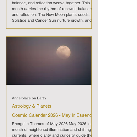
balance, and reflection weave together. This
month carries the rhythm of renewal, balance,
and reflection. The New Moon plants seeds, the
Solstice and Cancer Sun nurture growth, and
the Full Moon with Mercury retrograde calls for
release and deeper listening. June 2026 is a
passage into emotional awareness, guiding us
to move forward with patience and compassion.
On June 13 the New Mo
Angelplace on Earth
Astrology & Planets
Cosmic Calendar 2026 - May in Essence
Energetic Themes of May 2026 May 2026 is a
month of heightened illumination and shifting
currents, where clarity and curiosity guide the