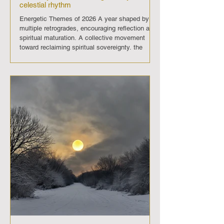
celestial rhythm
Energetic Themes of 2026 A year shaped by
multiple retrogrades, encouraging reflection and
spiritual maturation. A collective movement
toward reclaiming spiritual sovereignty. the
“Unbridled Spirit” year. Deep water‑sign
influence through Mercury and Venus
retrogrades, amplifying intuition, emotional
healing, and psychic sensitivity. January 2026
January 2 — Chiron retrograde ends January 3
— Full Moon January 17 — New Moon January
18 — New Moon (Capricorn 28°48′) January