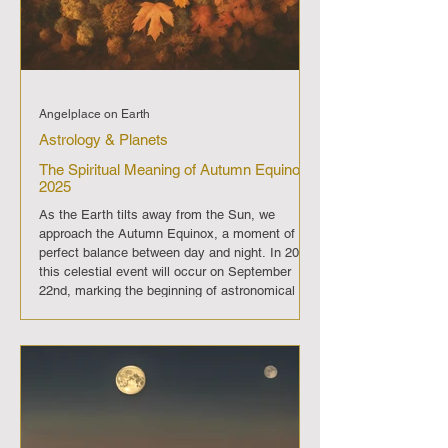
Angelplace on Earth
Astrology & Planets
The Spiritual Meaning of Autumn Equinox
2025
As the Earth tilts away from the Sun, we
approach the Autumn Equinox, a moment of
perfect balance between day and night. In 2025,
this celestial event will occur on September
22nd, marking the beginning of astronomical
autumn in the Northern Hemisphere. The
Autumn Equinox is not just an astronomical
phenomenon; it holds deep spiritual
significance, symbolizing balance, reflection,
and the harvest of our efforts. The Essence of
Balance The Autumn Equinox is a time when
day and