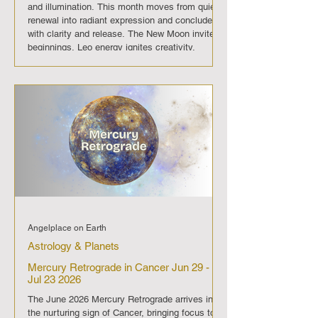
and illumination. This month moves from quiet
renewal into radiant expression and concludes
with clarity and release. The New Moon invites
beginnings, Leo energy ignites creativity,
Mercury direct restores flow, and the Full Moon
illuminates completion. July 2026 is a passage
into confidence, authenticity, and luminous
growth. On July 13 the New Moon opens the
month with quiet beginnings
Angelplace on Earth
Astrology & Planets
Mercury Retrograde in Cancer Jun 29 -
Jul 23 2026
The June 2026 Mercury Retrograde arrives in
the nurturing sign of Cancer, bringing focus to