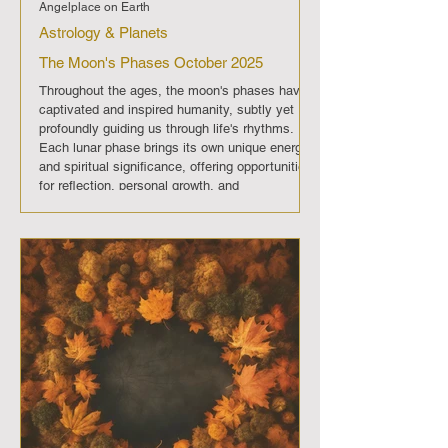
Angelplace on Earth
Astrology & Planets
The Moon's Phases October 2025
Throughout the ages, the moon's phases have
captivated and inspired humanity, subtly yet
profoundly guiding us through life's rhythms.
Each lunar phase brings its own unique energy
and spiritual significance, offering opportunities
for reflection, personal growth, and
transformation. In October 2025 , The moon will
progress through its regular phases, each
imparting its distinct energy and significance.
Full Moon (October 6th): A period of
enlightenment and fulfillment, offe