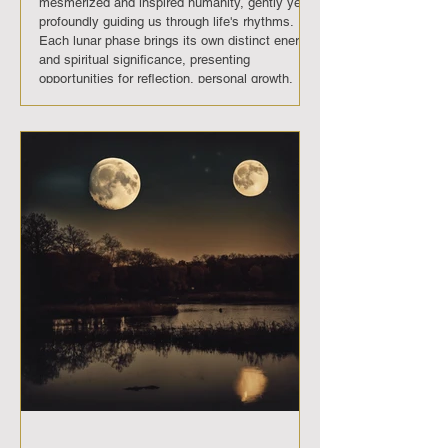
mesmerized and inspired humanity, gently yet
profoundly guiding us through life's rhythms.
Each lunar phase brings its own distinct energy
and spiritual significance, presenting
opportunities for reflection, personal growth,
and transformation. In November 2025 , The
moon will move through its usual phases, each
bringing its own unique energy and significance.
Full Moon (November 5th): A time of
enlightenment and fulfillment, providing a