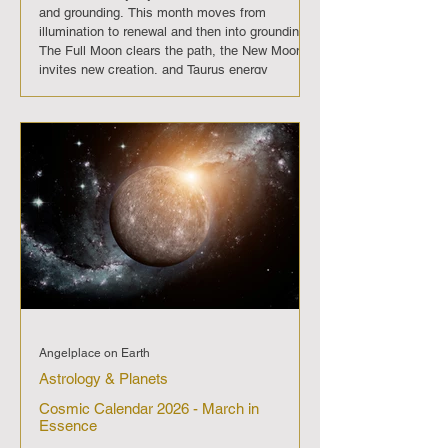
and grounding. This month moves from
illumination to renewal and then into grounding.
The Full Moon clears the path, the New Moon
invites new creation, and Taurus energy
anchors us in steady growth. April 2026 is a
reminder that clarity, intention, and patience
together create enduring strength. On April 1
the Full Moon shines brightly, bringing clarity
and culmination. It is a moment
Angelplace on Earth
Astrology & Planets
Cosmic Calendar 2026 - March in
Essence