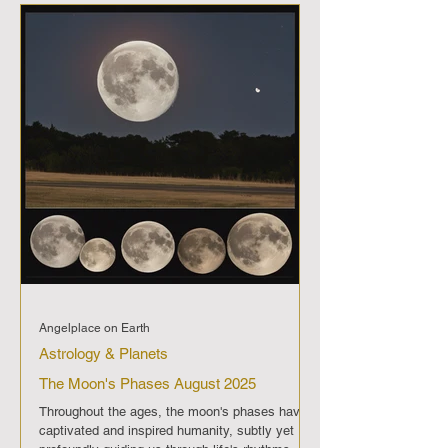
imparting its distinct energy and significance.
Full Moon (September 7th): A period of
enlightenment and fulfillment,
Angelplace on Earth
Astrology & Planets
The Moon's Phases August 2025
Throughout the ages, the moon's phases have
captivated and inspired humanity, subtly yet