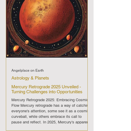
Angelplace on Earth
Astrology & Planets
Mercury Retrograde 2025 Unveiled -
Turning Challenges into Opportunities
Mercury Retrograde 2025: Embracing Cosmic
Flow Mercury retrograde has a way of catching
everyone's attention, some see it as a cosmic
curveball, while others embrace its call to
pause and reflect. In 2025, Mercury's apparent
backward dance through the sky graces us