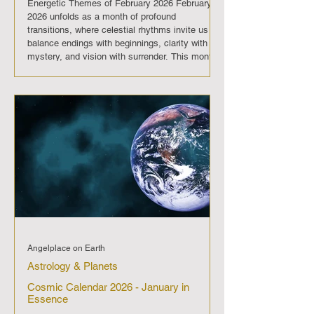
Energetic Themes of February 2026 February
2026 unfolds as a month of profound
transitions, where celestial rhythms invite us to
balance endings with beginnings, clarity with
mystery, and vision with surrender. This month
is a dance between light and shadow, vision
and surrender. The eclipse in Aquarius sets the
tone for collective awakening, while Pisces
energy reminds us that true transformation
flows from compassion and inner alignment.
February 2026 asks us to trust the t
Angelplace on Earth
Astrology & Planets
Cosmic Calendar 2026 - January in
Essence