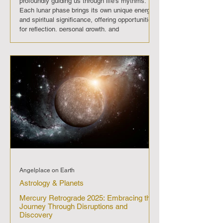
profoundly guiding us through life's rhythms.
Each lunar phase brings its own unique energy
and spiritual significance, offering opportunities
for reflection, personal growth, and
transformation. In August 2025 , The moon will
progress through its regular phases, each
imparting its distinct energy and significance.
First Quarter Moon (August 1st): A period for
making decisive actions and
Angelplace on Earth
Astrology & Planets
Mercury Retrograde 2025: Embracing the
Journey Through Disruptions and
Discovery