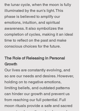
the lunar cycle, when the moon is fully 
illuminated by the sun's light. This 
phase is believed to amplify our 
emotions, intuition, and spiritual 
awareness. It also symbolizes the 
completion of cycles, making it an ideal 
time to reflect on the past and make 
conscious choices for the future.
The Role of Releasing in Personal 
Growth
Our lives are constantly evolving, and 
so are our needs and desires. However, 
holding on to negative emotions, 
limiting beliefs, and outdated patterns 
can hinder our growth and prevent us 
from reaching our full potential. Full 
moon rituals provide a safe and sacred 