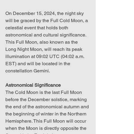
On December 15, 2024, the night sky 
will be graced by the Full Cold Moon, a 
celestial event that holds both 
astronomical and cultural significance. 
This Full Moon, also known as the 
Long Night Moon, will reach its peak 
illumination at 09:02 UTC (04:02 a.m. 
EST) and will be located in the 
constellation Gemini.
Astronomical Significance
The Cold Moon is the last Full Moon 
before the December solstice, marking 
the end of the astronomical autumn and 
the beginning of winter in the Northern 
Hemisphere. This Full Moon will occur 
when the Moon is directly opposite the 