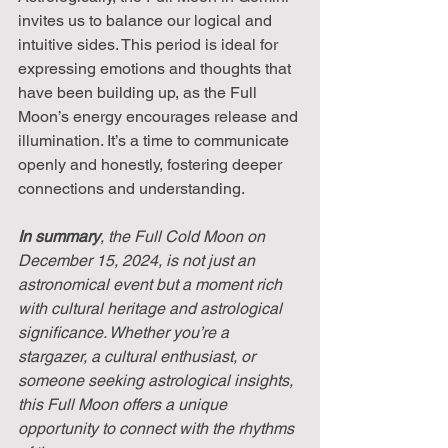
invites us to balance our logical and 
intuitive sides. This period is ideal for 
expressing emotions and thoughts that 
have been building up, as the Full 
Moon’s energy encourages release and 
illumination. It’s a time to communicate 
openly and honestly, fostering deeper 
connections and understanding.
In summary
, the Full Cold Moon on 
December 15, 2024, is not just an 
astronomical event but a moment rich 
with cultural heritage and astrological 
significance. Whether you’re a 
stargazer, a cultural enthusiast, or 
someone seeking astrological insights, 
this Full Moon offers a unique 
opportunity to connect with the rhythms 