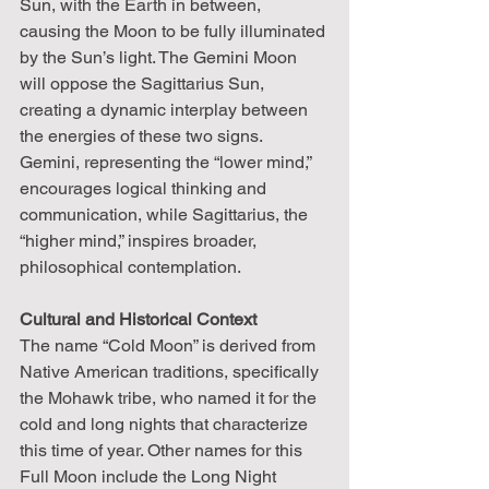
Sun, with the Earth in between, 
causing the Moon to be fully illuminated 
by the Sun’s light. The Gemini Moon 
will oppose the Sagittarius Sun, 
creating a dynamic interplay between 
the energies of these two signs. 
Gemini, representing the “lower mind,” 
encourages logical thinking and 
communication, while Sagittarius, the 
“higher mind,” inspires broader, 
philosophical contemplation.
Cultural and Historical Context
The name “Cold Moon” is derived from 
Native American traditions, specifically 
the Mohawk tribe, who named it for the 
cold and long nights that characterize 
this time of year. Other names for this 
Full Moon include the Long Night 