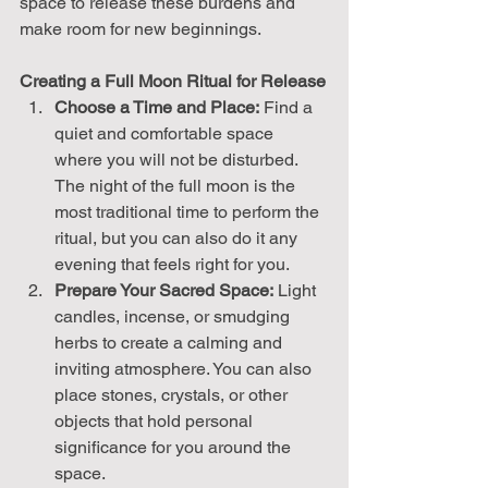
space to release these burdens and 
make room for new beginnings.
Creating a Full Moon Ritual for Release
Choose a Time and Place:
 Find a 
quiet and comfortable space 
where you will not be disturbed. 
The night of the full moon is the 
most traditional time to perform the 
ritual, but you can also do it any 
evening that feels right for you.
Prepare Your Sacred Space:
 Light 
candles, incense, or smudging 
herbs to create a calming and 
inviting atmosphere. You can also 
place stones, crystals, or other 
objects that hold personal 
significance for you around the 
space.