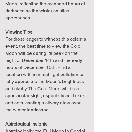
Moon, reflecting the extended hours of 
darkness as the winter solstice 
approaches.
Viewing Tips
For those eager to witness this celestial 
event, the best time to view the Cold 
Moon will be during its peak on the 
night of December 14th and the early 
hours of December 15th. Find a 
location with minimal light pollution to 
fully appreciate the Moon’s brightness 
and clarity. The Cold Moon will be a 
spectacular sight, especially as it rises 
and sets, casting a silvery glow over 
the winter landscape.
Astrological Insights
Astrologically, the Full Moon in Gemini 