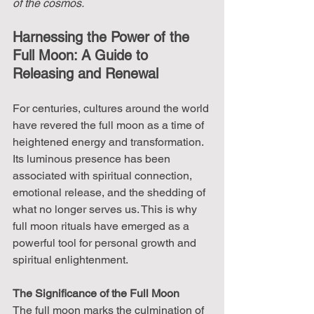
of the cosmos.
Harnessing the Power of the 
Full Moon: A Guide to 
Releasing and Renewal
For centuries, cultures around the world 
have revered the full moon as a time of 
heightened energy and transformation. 
Its luminous presence has been 
associated with spiritual connection, 
emotional release, and the shedding of 
what no longer serves us. This is why 
full moon rituals have emerged as a 
powerful tool for personal growth and 
spiritual enlightenment.
The Significance of the Full Moon
The full moon marks the culmination of 