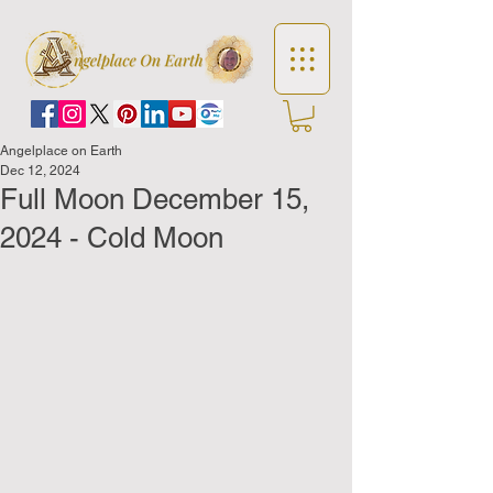
Angelplace on Earth
Dec 12, 2024
Full Moon December 15,
2024 - Cold Moon