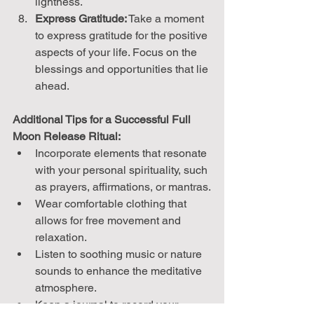
lightness.
Express Gratitude:
 Take a moment 
to express gratitude for the positive 
aspects of your life. Focus on the 
blessings and opportunities that lie 
ahead.
Additional Tips for a Successful Full 
Moon Release Ritual:
Incorporate elements that resonate 
with your personal spirituality, such 
as prayers, affirmations, or mantras.
Wear comfortable clothing that 
allows for free movement and 
relaxation.
Listen to soothing music or nature 
sounds to enhance the meditative 
atmosphere.
Keep a journal to record your 