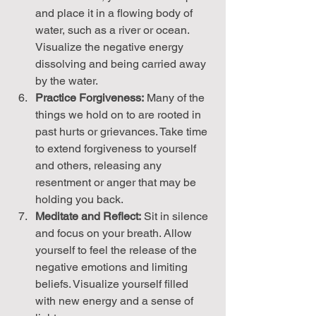
and place it in a flowing body of 
water, such as a river or ocean. 
Visualize the negative energy 
dissolving and being carried away 
by the water.
Practice Forgiveness:
 Many of the 
things we hold on to are rooted in 
past hurts or grievances. Take time 
to extend forgiveness to yourself 
and others, releasing any 
resentment or anger that may be 
holding you back.
Meditate and Reflect:
 Sit in silence 
and focus on your breath. Allow 
yourself to feel the release of the 
negative emotions and limiting 
beliefs. Visualize yourself filled 
with new energy and a sense of 