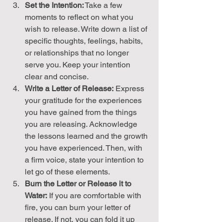
Set the Intention:
 Take a few 
moments to reflect on what you 
wish to release. Write down a list of 
specific thoughts, feelings, habits, 
or relationships that no longer 
serve you. Keep your intention 
clear and concise.
Write a Letter of Release:
 Express 
your gratitude for the experiences 
you have gained from the things 
you are releasing. Acknowledge 
the lessons learned and the growth 
you have experienced. Then, with 
a firm voice, state your intention to 
let go of these elements.
Burn the Letter or Release it to 
Water:
 If you are comfortable with 
fire, you can burn your letter of 
release. If not, you can fold it up 