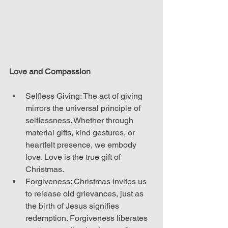
Love and Compassion
Selfless Giving: The act of giving 
mirrors the universal principle of 
selflessness. Whether through 
material gifts, kind gestures, or 
heartfelt presence, we embody 
love. Love is the true gift of 
Christmas.
Forgiveness: Christmas invites us 
to release old grievances, just as 
the birth of Jesus signifies 
redemption. Forgiveness liberates 