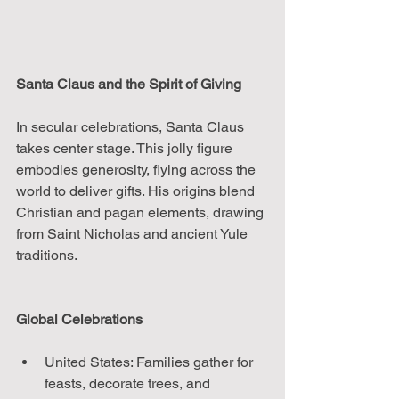
Santa Claus and the Spirit of Giving
In secular celebrations, Santa Claus 
takes center stage. This jolly figure 
embodies generosity, flying across the 
world to deliver gifts. His origins blend 
Christian and pagan elements, drawing 
from Saint Nicholas and ancient Yule 
traditions.
Global Celebrations
United States: Families gather for 
feasts, decorate trees, and 