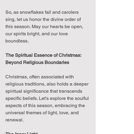
So, as snowflakes fall and carolers 
sing, let us honor the divine order of 
this season. May our hearts be open, 
our spirits bright, and our love 
boundless.
The Spiritual Essence of Christmas: 
Beyond Religious Boundaries
Christmas, often associated with 
religious traditions, also holds a deeper 
spiritual significance that transcends 
specific beliefs. Let's explore the soulful 
aspects of this season, embracing the 
universal themes of light, love, and 
renewal.