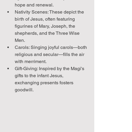
hope and renewal.
Nativity Scenes: These depict the 
birth of Jesus, often featuring 
figurines of Mary, Joseph, the 
shepherds, and the Three Wise 
Men.
Carols: Singing joyful carols—both 
religious and secular—fills the air 
with merriment.
Gift-Giving: Inspired by the Magi's 
gifts to the infant Jesus, 
exchanging presents fosters 
goodwill.