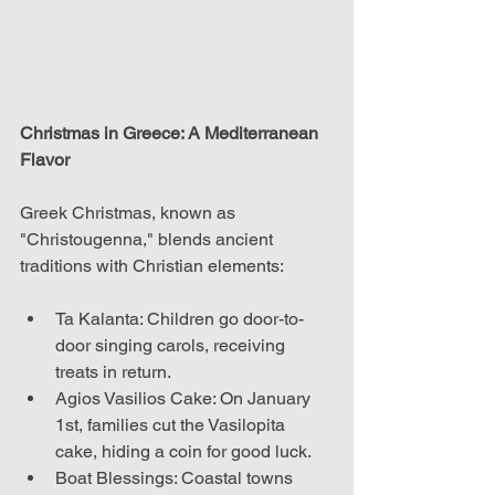
Christmas in Greece: A Mediterranean 
Flavor
Greek Christmas, known as 
"Christougenna," blends ancient 
traditions with Christian elements:
Ta Kalanta: Children go door-to-
door singing carols, receiving 
treats in return.
Agios Vasilios Cake: On January 
1st, families cut the Vasilopita 
cake, hiding a coin for good luck.
Boat Blessings: Coastal towns 