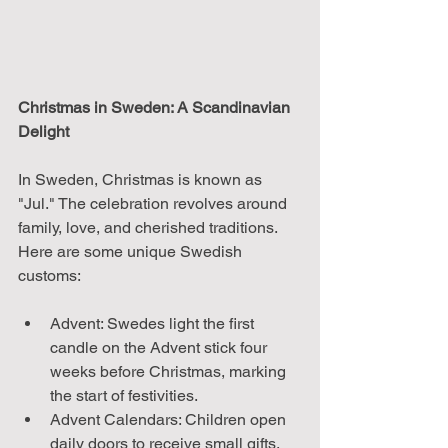
Christmas in Sweden: A Scandinavian 
Delight
In Sweden, Christmas is known as 
"Jul." The celebration revolves around 
family, love, and cherished traditions. 
Here are some unique Swedish 
customs:
Advent: Swedes light the first 
candle on the Advent stick four 
weeks before Christmas, marking 
the start of festivities.
Advent Calendars: Children open 
daily doors to receive small gifts, 