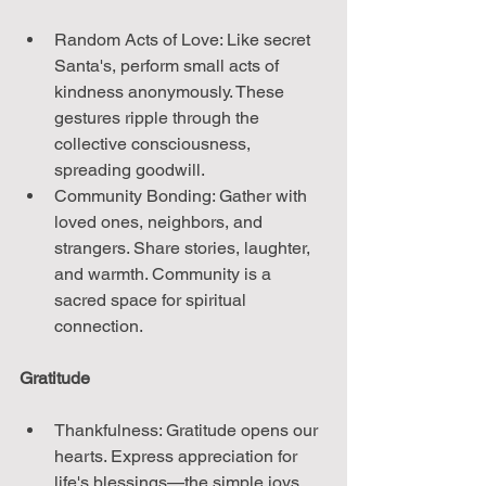
Random Acts of Love: Like secret 
Santa's, perform small acts of 
kindness anonymously. These 
gestures ripple through the 
collective consciousness, 
spreading goodwill.
Community Bonding: Gather with 
loved ones, neighbors, and 
strangers. Share stories, laughter, 
and warmth. Community is a 
sacred space for spiritual 
connection.
Gratitude
Thankfulness: Gratitude opens our 
hearts. Express appreciation for 
life's blessings—the simple joys, 