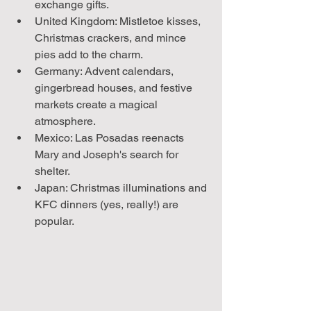
exchange gifts.
United Kingdom: Mistletoe kisses, 
Christmas crackers, and mince 
pies add to the charm.
Germany: Advent calendars, 
gingerbread houses, and festive 
markets create a magical 
atmosphere.
Mexico: Las Posadas reenacts 
Mary and Joseph's search for 
shelter.
Japan: Christmas illuminations and 
KFC dinners (yes, really!) are 
popular.