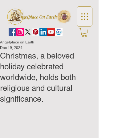
Angelplace on Earth
Dec 19, 2024
Christmas, a beloved
holiday celebrated
worldwide, holds both
religious and cultural
significance.