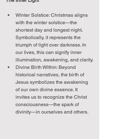
The Inner Light
Winter Solstice: Christmas aligns 
with the winter solstice—the 
shortest day and longest night. 
Symbolically, it represents the 
triumph of light over darkness. In 
our lives, this can signify inner 
illumination, awakening, and clarity.
Divine Birth Within: Beyond 
historical narratives, the birth of 
Jesus symbolizes the awakening 
of our own divine essence. It 
invites us to recognize the Christ 
consciousness—the spark of 
divinity—in ourselves and others.