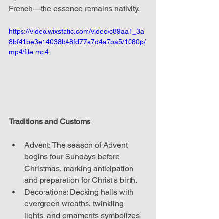
French—the essence remains nativity.
https://video.wixstatic.com/video/c89aa1_3a
8bf41be3e14038b48fd77e7d4a7ba5/1080p/
mp4/file.mp4
Traditions and Customs
Advent: The season of Advent 
begins four Sundays before 
Christmas, marking anticipation 
and preparation for Christ's birth.
Decorations: Decking halls with 
evergreen wreaths, twinkling 
lights, and ornaments symbolizes 