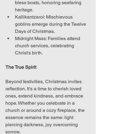
bless boats, honoring seafaring 
heritage.
Kallikantzaroi: Mischievous 
goblins emerge during the Twelve 
Days of Christmas.
Midnight Mass: Families attend 
church services, celebrating 
Christ's birth.
The True Spirit
Beyond festivities, Christmas invites 
reflection. It's a time to cherish loved 
ones, extend kindness, and embrace 
hope. Whether you celebrate in a 
church or around a cozy fireplace, the 
essence remains the same: light 
piercing darkness, joy overcoming 
sorrow.