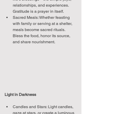
relationships, and experiences. 
Gratitude is a prayer in itself.
Sacred Meals: Whether feasting 
with family or serving at a shelter, 
meals become sacred rituals. 
Bless the food, honor its source, 
and share nourishment.
Light in Darkness
Candles and Stars: Light candles, 
gaze at stars, or create a luminous 