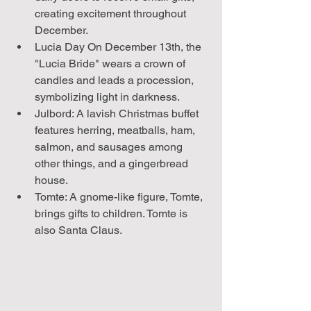
creating excitement throughout 
December.
Lucia Day On December 13th, the 
"Lucia Bride" wears a crown of 
candles and leads a procession, 
symbolizing light in darkness.
Julbord: A lavish Christmas buffet 
features herring, meatballs, ham, 
salmon, and sausages among 
other things, and a gingerbread 
house.
Tomte: A gnome-like figure, Tomte, 
brings gifts to children. Tomte is 
also Santa Claus.