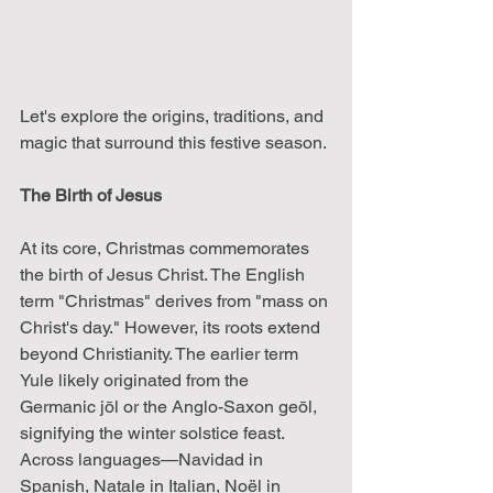
Let's explore the origins, traditions, and 
magic that surround this festive season.
The Birth of Jesus
At its core, Christmas commemorates 
the birth of Jesus Christ. The English 
term "Christmas" derives from "mass on 
Christ's day." However, its roots extend 
beyond Christianity. The earlier term 
Yule likely originated from the 
Germanic jōl or the Anglo-Saxon geōl, 
signifying the winter solstice feast. 
Across languages—Navidad in 
Spanish, Natale in Italian, Noël in 