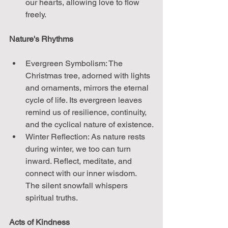
our hearts, allowing love to flow 
freely.
Nature's Rhythms
Evergreen Symbolism: The 
Christmas tree, adorned with lights 
and ornaments, mirrors the eternal 
cycle of life. Its evergreen leaves 
remind us of resilience, continuity, 
and the cyclical nature of existence.
Winter Reflection: As nature rests 
during winter, we too can turn 
inward. Reflect, meditate, and 
connect with our inner wisdom. 
The silent snowfall whispers 
spiritual truths.
Acts of Kindness