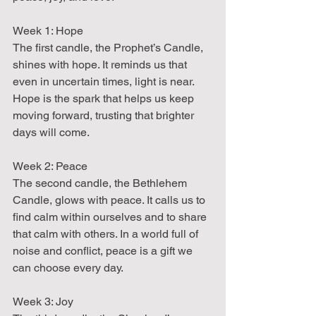
Week 1: Hope  
The first candle, the Prophet’s Candle, 
shines with hope. It reminds us that 
even in uncertain times, light is near. 
Hope is the spark that helps us keep 
moving forward, trusting that brighter 
days will come.
Week 2: Peace  
The second candle, the Bethlehem 
Candle, glows with peace. It calls us to 
find calm within ourselves and to share 
that calm with others. In a world full of 
noise and conflict, peace is a gift we 
can choose every day.
Week 3: Joy  