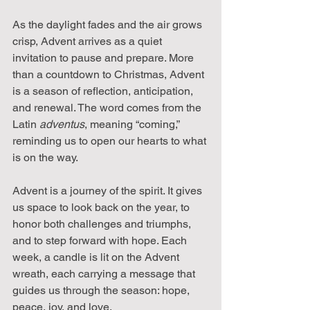
As the daylight fades and the air grows 
crisp, Advent arrives as a quiet 
invitation to pause and prepare. More 
than a countdown to Christmas, Advent 
is a season of reflection, anticipation, 
and renewal. The word comes from the 
Latin 
adventus
, meaning “coming,” 
reminding us to open our hearts to what 
is on the way.
Advent is a journey of the spirit. It gives 
us space to look back on the year, to 
honor both challenges and triumphs, 
and to step forward with hope. Each 
week, a candle is lit on the Advent 
wreath, each carrying a message that 
guides us through the season: hope, 
peace, joy, and love.