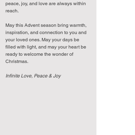
peace, joy, and love are always within 
reach.
May this Advent season bring warmth, 
inspiration, and connection to you and 
your loved ones. May your days be 
filled with light, and may your heart be 
ready to welcome the wonder of 
Christmas.
Infinite Love, Peace & Joy 