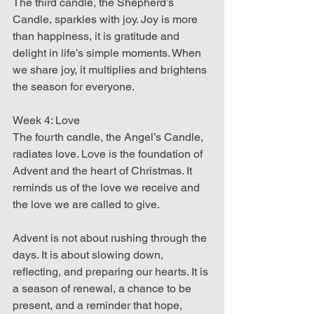
The third candle, the Shepherd’s 
Candle, sparkles with joy. Joy is more 
than happiness, it is gratitude and 
delight in life’s simple moments. When 
we share joy, it multiplies and brightens 
the season for everyone.
Week 4: Love  
The fourth candle, the Angel’s Candle, 
radiates love. Love is the foundation of 
Advent and the heart of Christmas. It 
reminds us of the love we receive and 
the love we are called to give.
Advent is not about rushing through the 
days. It is about slowing down, 
reflecting, and preparing our hearts. It is 
a season of renewal, a chance to be 
present, and a reminder that hope, 