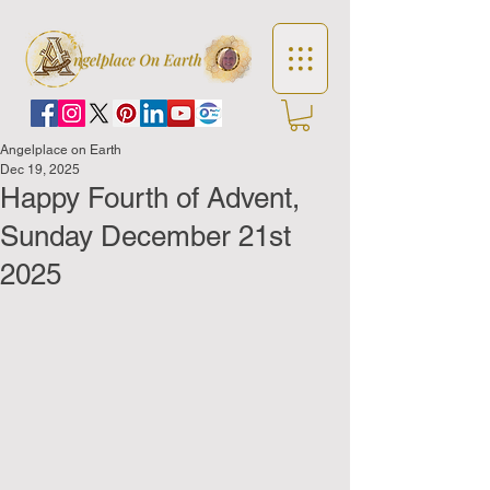
Angelplace on Earth
Dec 19, 2025
Happy Fourth of Advent,
Sunday December 21st
2025