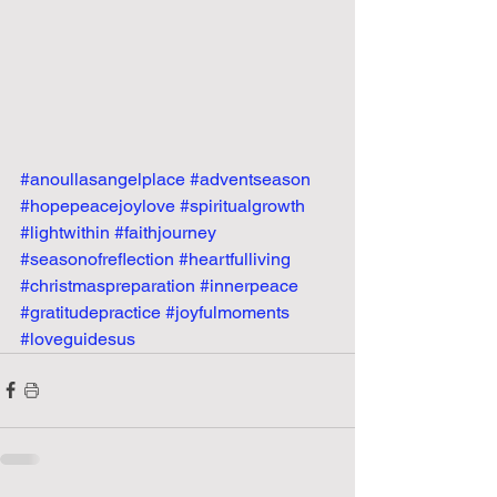
#anoullasangelplace
#adventseason
#hopepeacejoylove
#spiritualgrowth
#lightwithin
#faithjourney
#seasonofreflection
#heartfulliving
#christmaspreparation
#innerpeace
#gratitudepractice
#joyfulmoments
#loveguidesus