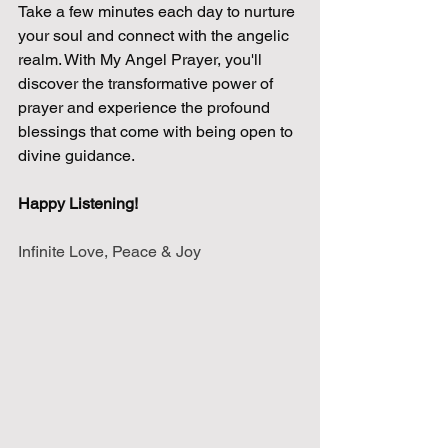
Take a few minutes each day to nurture 
your soul and connect with the angelic 
realm. With My Angel Prayer, you'll 
discover the transformative power of 
prayer and experience the profound 
blessings that come with being open to 
divine guidance.
Happy Listening!
Infinite Love, Peace & Joy