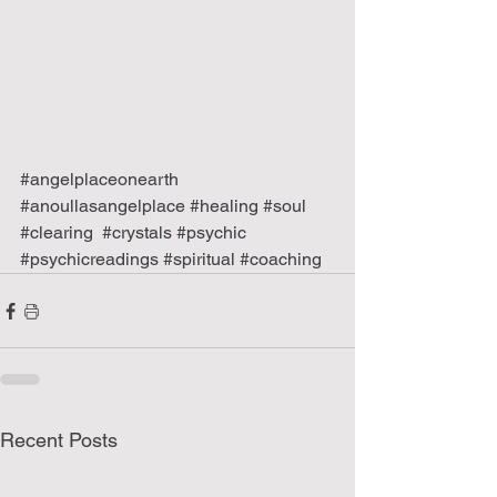
#angelplaceonearth
#anoullasangelplace
#healing
#soul
#clearing
#crystals
#psychic
#psychicreadings
#spiritual
#coaching
Recent Posts