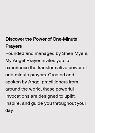
Discover the Power of One-Minute 
Prayers
Founded and managed by Sheri Myers, 
My Angel Prayer invites you to 
experience the transformative power of 
one-minute prayers. Created and 
spoken by Angel practitioners from 
around the world, these powerful 
invocations are designed to uplift, 
inspire, and guide you throughout your 
day.