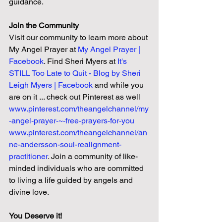
guidance.
Join the Community
Visit our community to learn more about 
My Angel Prayer at 
My Angel Prayer | 
Facebook
. Find Sheri Myers at 
It's 
STILL Too Late to Quit - Blog by Sheri 
Leigh Myers | Facebook 
and while you 
are on it ... check out Pinterest as well
www.pinterest.com/theangelchannel/my
-angel-prayer-~-free-prayers-for-you
www.pinterest.com/theangelchannel/an
ne-andersson-soul-realignment-
practitioner
. 
Join a community of like-
minded individuals who are committed 
to living a life guided by angels and 
divine love.
You Deserve it!