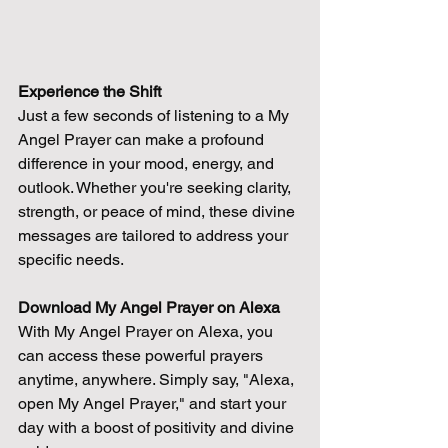
Experience the Shift
Just a few seconds of listening to a My 
Angel Prayer can make a profound 
difference in your mood, energy, and 
outlook. Whether you're seeking clarity, 
strength, or peace of mind, these divine 
messages are tailored to address your 
specific needs.
Download My Angel Prayer on Alexa
With My Angel Prayer on Alexa, you 
can access these powerful prayers 
anytime, anywhere. Simply say, "Alexa, 
open My Angel Prayer," and start your 
day with a boost of positivity and divine 