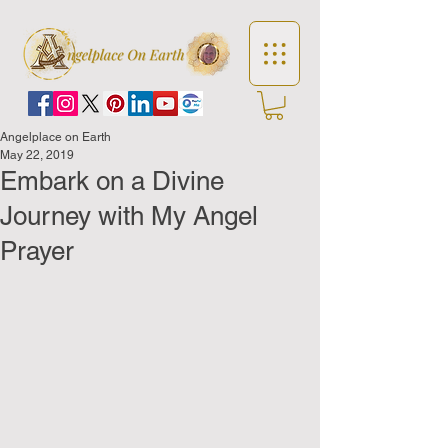
Angelplace on Earth
May 22, 2019
Embark on a Divine
Journey with My Angel
Prayer