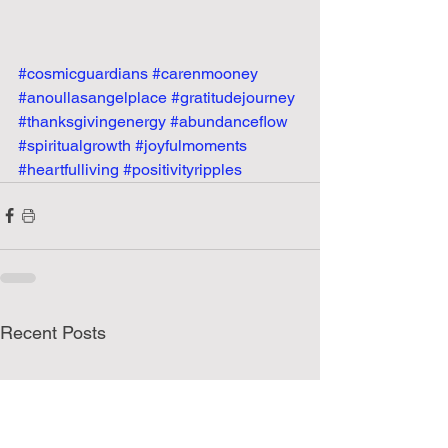
#cosmicguardians
#carenmooney
#anoullasangelplace
#gratitudejourney
#thanksgivingenergy
#abundanceflow
#spiritualgrowth
#joyfulmoments
#heartfulliving
#positivityripples
Recent Posts