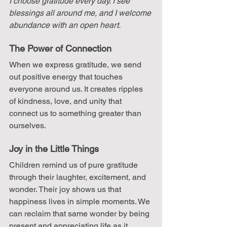
I choose gratitude every day. I see 
blessings all around me, and I welcome 
abundance with an open heart.
The Power of Connection
When we express gratitude, we send 
out positive energy that touches 
everyone around us. It creates ripples 
of kindness, love, and unity that 
connect us to something greater than 
ourselves.
Joy in the Little Things
Children remind us of pure gratitude 
through their laughter, excitement, and 
wonder. Their joy shows us that 
happiness lives in simple moments. We 
can reclaim that same wonder by being 
present and appreciating life as it 