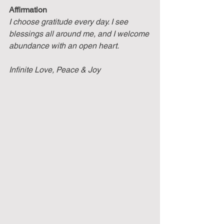
Affirmation
I choose gratitude every day. I see 
blessings all around me, and I welcome 
abundance with an open heart.
Infinite Love, Peace & Joy 