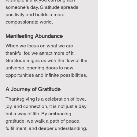
someone’s day. Gratitude spreads 
positivity and builds a more 
compassionate world.
Manifesting Abundance
When we focus on what we are 
thankful for, we attract more of it. 
Gratitude aligns us with the flow of the 
universe, opening doors to new 
opportunities and infinite possibilities.
A Journey of Gratitude
Thanksgiving is a celebration of love, 
joy, and connection. It is not just a day 
but a way of life. By embracing 
gratitude, we walk a path of peace, 
fulfillment, and deeper understanding.