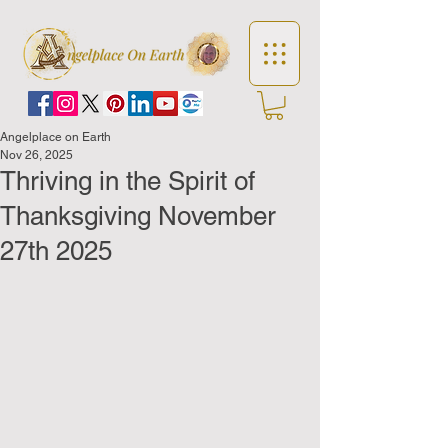
Angelplace on Earth
Nov 26, 2025
Thriving in the Spirit of
Thanksgiving November
27th 2025