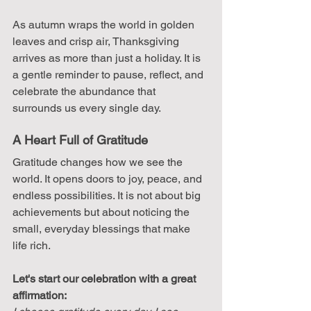
As autumn wraps the world in golden 
leaves and crisp air, Thanksgiving 
arrives as more than just a holiday. It is 
a gentle reminder to pause, reflect, and 
celebrate the abundance that 
surrounds us every single day.
A Heart Full of Gratitude
Gratitude changes how we see the 
world. It opens doors to joy, peace, and 
endless possibilities. It is not about big 
achievements but about noticing the 
small, everyday blessings that make 
life rich.
Let's start our celebration with a great 
affirmation: 