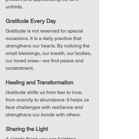
unfolds.
Gratitude Every Day
Gratitude is not reserved for special 
occasions. It is a daily practice that 
strengthens our hearts. By noticing the 
small blessings, our breath, our bodies, 
our loved ones—we find peace and 
contentment.
Healing and Transformation
Gratitude shifts us from fear to love, 
from scarcity to abundance. It helps us 
face challenges with resilience and 
strengthens our bonds with others.
Sharing the Light
A simple thank you can brighten 