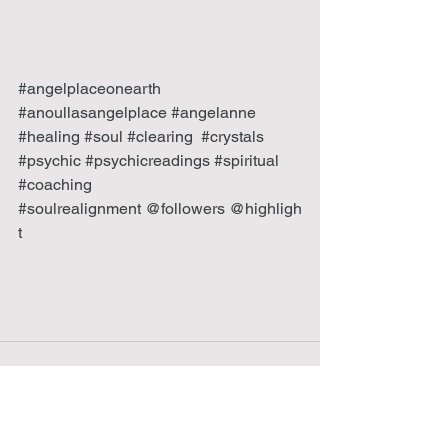
#angelplaceonearth
#anoullasangelplace
#angelanne
#healing
#soul
#clearing
#crystals
#psychic
#psychicreadings
#spiritual
#coaching
#soulrealignment
 @followers @highligh
t 