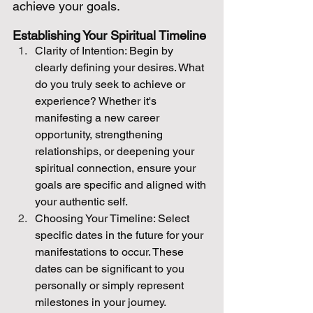
achieve your goals.
Establishing Your Spiritual Timeline
Clarity of Intention: Begin by 
clearly defining your desires. What 
do you truly seek to achieve or 
experience? Whether it's 
manifesting a new career 
opportunity, strengthening 
relationships, or deepening your 
spiritual connection, ensure your 
goals are specific and aligned with 
your authentic self.
Choosing Your Timeline: Select 
specific dates in the future for your 
manifestations to occur. These 
dates can be significant to you 
personally or simply represent 
milestones in your journey.