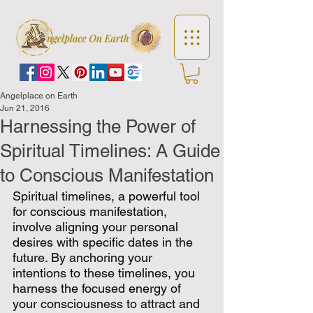
Angelplace on Earth
Jun 21, 2016
Harnessing the Power of
Spiritual Timelines: A Guide
to Conscious Manifestation
Spiritual timelines, a powerful tool 
for conscious manifestation, 
involve aligning your personal 
desires with specific dates in the 
future. By anchoring your 
intentions to these timelines, you 
harness the focused energy of 
your consciousness to attract and 