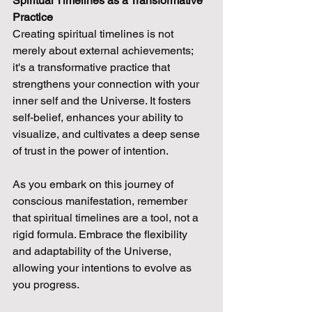
Spiritual Timelines as a Transformative 
Practice
Creating spiritual timelines is not 
merely about external achievements; 
it's a transformative practice that 
strengthens your connection with your 
inner self and the Universe. It fosters 
self-belief, enhances your ability to 
visualize, and cultivates a deep sense 
of trust in the power of intention.
As you embark on this journey of 
conscious manifestation, remember 
that spiritual timelines are a tool, not a 
rigid formula. Embrace the flexibility 
and adaptability of the Universe, 
allowing your intentions to evolve as 
you progress.