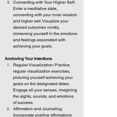
Connecting with Your Higher Self: 
Enter a meditative state, 
connecting with your inner wisdom 
and higher self. Visualize your 
desired outcomes vividly, 
immersing yourself in the emotions 
and feelings associated with 
achieving your goals.
Anchoring Your Intentions
Regular Visualization: Practice 
regular visualization exercises, 
picturing yourself achieving your 
goals on the designated dates. 
Engage all your senses, imagining 
the sights, sounds, and emotions 
of success.
Affirmation and Journaling: 
Incorporate positive affirmations 