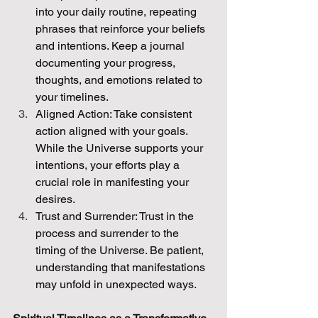
into your daily routine, repeating 
phrases that reinforce your beliefs 
and intentions. Keep a journal 
documenting your progress, 
thoughts, and emotions related to 
your timelines.
Aligned Action: Take consistent 
action aligned with your goals. 
While the Universe supports your 
intentions, your efforts play a 
crucial role in manifesting your 
desires.
Trust and Surrender: Trust in the 
process and surrender to the 
timing of the Universe. Be patient, 
understanding that manifestations 
may unfold in unexpected ways.