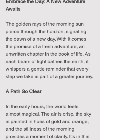
Embrace the Day: A New Adventure 
Awaits
The golden rays of the morning sun 
pierce through the horizon, signaling 
the dawn of a new day. With it comes 
the promise of a fresh adventure, an 
unwritten chapter in the book of life. As 
each beam of light bathes the earth, it 
whispers a gentle reminder that every 
step we take is part of a greater journey.
A Path So Clear
In the early hours, the world feels 
almost magical. The air is crisp, the sky 
is painted in hues of gold and orange, 
and the stillness of the morning 
provides a moment of clarity. It's in this 