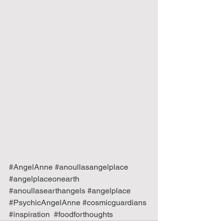
#AngelAnne
#anoullasangelplace
#angelplaceonearth
#anoullasearthangels
#angelplace
#PsychicAngelAnne
#cosmicguardians
#inspiration
#foodforthoughts