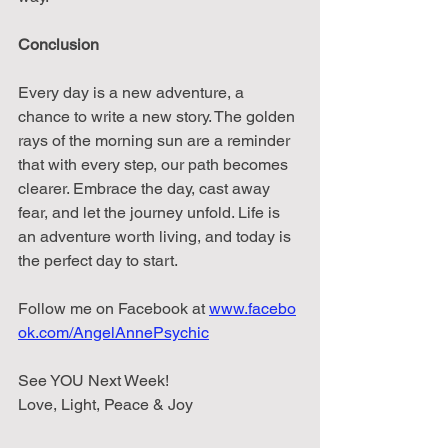
Conclusion
Every day is a new adventure, a 
chance to write a new story. The golden 
rays of the morning sun are a reminder 
that with every step, our path becomes 
clearer. Embrace the day, cast away 
fear, and let the journey unfold. Life is 
an adventure worth living, and today is 
the perfect day to start.
Follow
me
on
Facebook
at
www.facebo
ok.com/AngelAnnePsychic
See YOU Next Week!
Love, Light, Peace & Joy