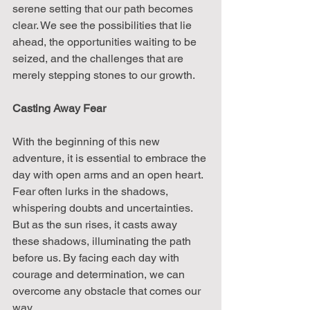
serene setting that our path becomes 
clear. We see the possibilities that lie 
ahead, the opportunities waiting to be 
seized, and the challenges that are 
merely stepping stones to our growth.
Casting Away Fear
With the beginning of this new 
adventure, it is essential to embrace the 
day with open arms and an open heart. 
Fear often lurks in the shadows, 
whispering doubts and uncertainties. 
But as the sun rises, it casts away 
these shadows, illuminating the path 
before us. By facing each day with 
courage and determination, we can 
overcome any obstacle that comes our 
way.