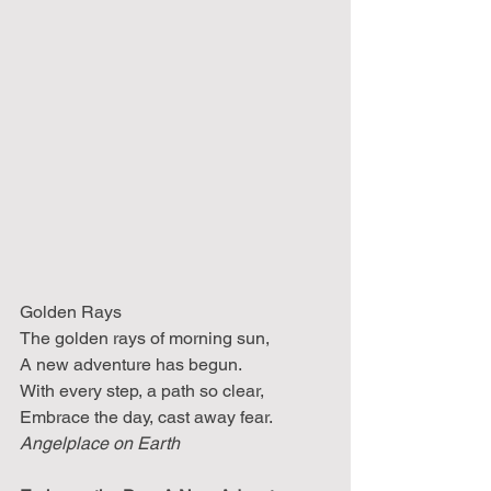
Golden Rays 
The golden rays of morning sun, 
A new adventure has begun. 
With every step, a path so clear, 
Embrace the day, cast away fear.
Angelplace on Earth