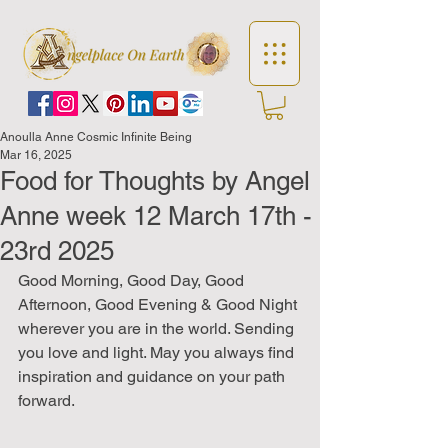
Anoulla Anne Cosmic Infinite Being
Mar 16, 2025
Food for Thoughts by Angel
Anne week 12 March 17th -
23rd 2025
Good Morning, Good Day, Good 
Afternoon, Good Evening & Good Night 
wherever you are in the world. Sending 
you love and light. May you always find 
inspiration and guidance on your path 
forward.