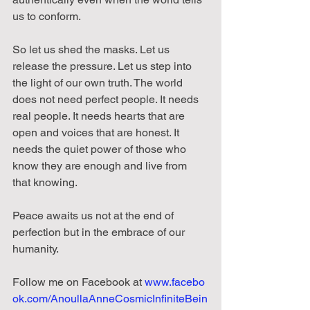
us to conform.
So let us shed the masks. Let us 
release the pressure. Let us step into 
the light of our own truth. The world 
does not need perfect people. It needs 
real people. It needs hearts that are 
open and voices that are honest. It 
needs the quiet power of those who 
know they are enough and live from 
that knowing.
Peace awaits us not at the end of 
perfection but in the embrace of our 
humanity.
Follow
me
on
Facebook
at
www.facebo
ok.com/AnoullaAnneCosmicInfiniteBein