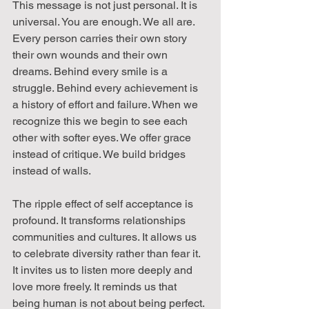
This message is not just personal. It is 
universal. You are enough. We all are. 
Every person carries their own story 
their own wounds and their own 
dreams. Behind every smile is a 
struggle. Behind every achievement is 
a history of effort and failure. When we 
recognize this we begin to see each 
other with softer eyes. We offer grace 
instead of critique. We build bridges 
instead of walls.
The ripple effect of self acceptance is 
profound. It transforms relationships 
communities and cultures. It allows us 
to celebrate diversity rather than fear it. 
It invites us to listen more deeply and 
love more freely. It reminds us that 
being human is not about being perfect. 