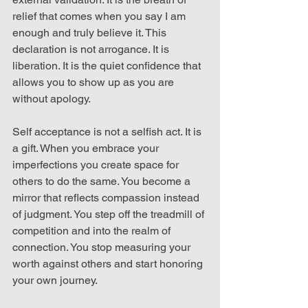
relief that comes when you say I am 
enough and truly believe it. This 
declaration is not arrogance. It is 
liberation. It is the quiet confidence that 
allows you to show up as you are 
without apology.
Self acceptance is not a selfish act. It is 
a gift. When you embrace your 
imperfections you create space for 
others to do the same. You become a 
mirror that reflects compassion instead 
of judgment. You step off the treadmill of 
competition and into the realm of 
connection. You stop measuring your 
worth against others and start honoring 
your own journey.