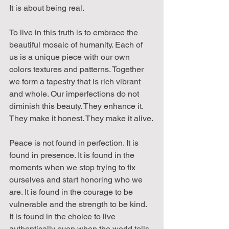
It is about being real.
To live in this truth is to embrace the 
beautiful mosaic of humanity. Each of 
us is a unique piece with our own 
colors textures and patterns. Together 
we form a tapestry that is rich vibrant 
and whole. Our imperfections do not 
diminish this beauty. They enhance it. 
They make it honest. They make it alive.
Peace is not found in perfection. It is 
found in presence. It is found in the 
moments when we stop trying to fix 
ourselves and start honoring who we 
are. It is found in the courage to be 
vulnerable and the strength to be kind. 
It is found in the choice to live 
authentically even when the world tells 