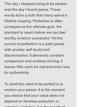
The day I stopped trying to be perfect 
was the day I found peace. These 
words echo a truth that many spend a 
lifetime chasing. Perfection is often 
portrayed as the ultimate goal, the 
standard to reach before we can feel 
worthy, loved or successful. Yet the 
pursuit of perfection is a path paved 
with anxiety, self doubt and 
disconnection. It demands constant 
comparison and endless striving. It 
leaves little room for rest and even less 
for authenticity.
To shed the need to be perfect is to 
reclaim your peace. It is the moment 
you realize that your value does not 
depend on flawless execution or 
external validation. It is the breath of 