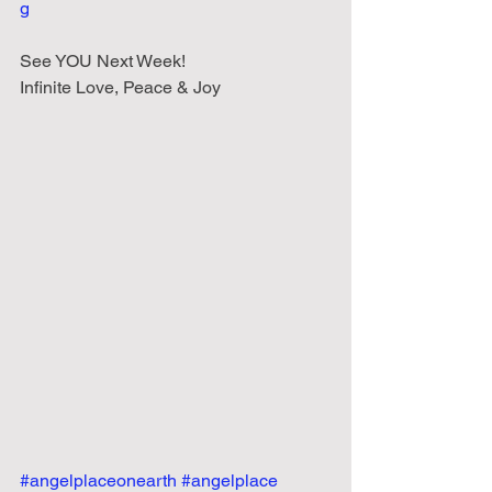
g
See YOU Next Week!
Infinite Love, Peace & Joy
#angelplaceonearth
#angelplace