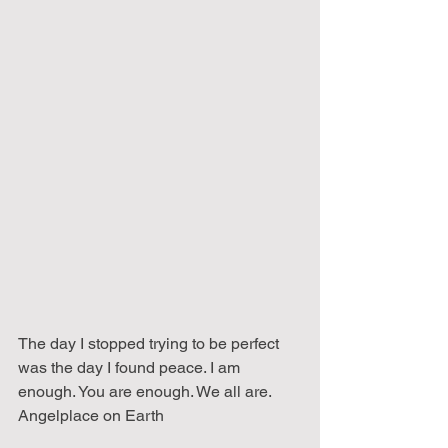
The day I stopped trying to be perfect 
was the day I found peace. I am 
enough. You are enough. We all are.
Angelplace on Earth