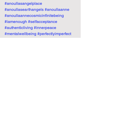
#anoullasangelplace
#anoullasearthangels
#anoullaanne
#anoullaannecosmicinfinitebeing
#iamenough
#selfacceptance
#authenticliving
#innerpeace
#mentalwellbeing
#perfectlyimperfect
#emotionalfreedom
#selflovejourney
#healingpath
#peacewithin
#embraceyourtruth
#realnotperfect
Recent Posts