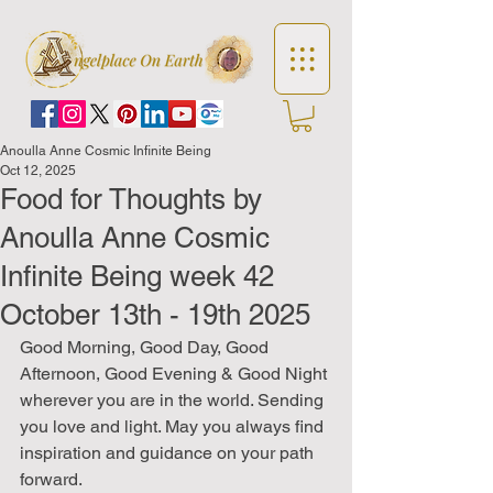
Anoulla Anne Cosmic Infinite Being
Oct 12, 2025
Food for Thoughts by
Anoulla Anne Cosmic
Infinite Being week 42
October 13th - 19th 2025
Good Morning, Good Day, Good 
Afternoon, Good Evening & Good Night 
wherever you are in the world. Sending 
you love and light. May you always find 
inspiration and guidance on your path 
forward.