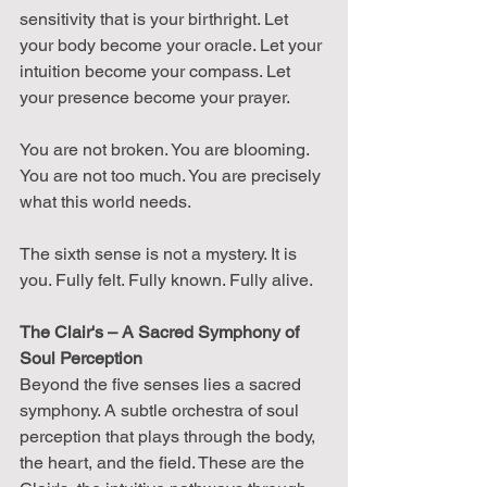
sensitivity that is your birthright. Let 
your body become your oracle. Let your 
intuition become your compass. Let 
your presence become your prayer.
You are not broken. You are blooming. 
You are not too much. You are precisely 
what this world needs.
The sixth sense is not a mystery. It is 
you. Fully felt. Fully known. Fully alive.
The Clair's – A Sacred Symphony of 
Soul Perception
Beyond the five senses lies a sacred 
symphony. A subtle orchestra of soul 
perception that plays through the body, 
the heart, and the field. These are the 