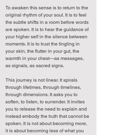
To awaken this sense is to return to the 
original rhythm of your soul. It is to feel 
the subtle shifts in a room before words 
are spoken. It is to hear the guidance of 
your higher self in the silence between 
moments. It is to trust the tingling in 
your skin, the flutter in your gut, the 
warmth in your chest—as messages, 
as signals, as sacred signs.
This journey is not linear. It spirals 
through lifetimes, through timelines, 
through dimensions. It asks you to 
soften, to listen, to surrender. It invites 
you to release the need to explain and 
instead embody the truth that cannot be 
spoken. It is not about becoming more, 
it is about becoming less of what you 