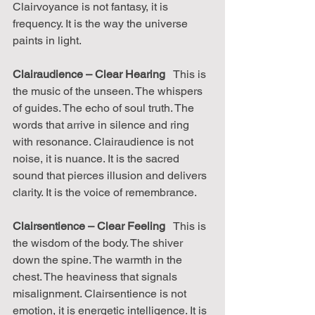
Clairvoyance is not fantasy, it is 
frequency. It is the way the universe 
paints in light.
Clairaudience – Clear Hearing
   This is 
the music of the unseen. The whispers 
of guides. The echo of soul truth. The 
words that arrive in silence and ring 
with resonance. Clairaudience is not 
noise, it is nuance. It is the sacred 
sound that pierces illusion and delivers 
clarity. It is the voice of remembrance.
Clairsentience – Clear Feeling
   This is 
the wisdom of the body. The shiver 
down the spine. The warmth in the 
chest. The heaviness that signals 
misalignment. Clairsentience is not 
emotion, it is energetic intelligence. It is 