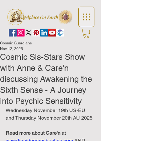
Cosmic Guardians
Nov 12, 2025
Cosmic Sis-Stars Show
with Anne & Care'n
discussing Awakening the
Sixth Sense - A Journey
into Psychic Sensitivity
Wednesday November 19th US-EU 
and Thursday November 20th AU 2025
Read
more
about
Care'n
 at 
www.liquidenergyhealing.com
 AND