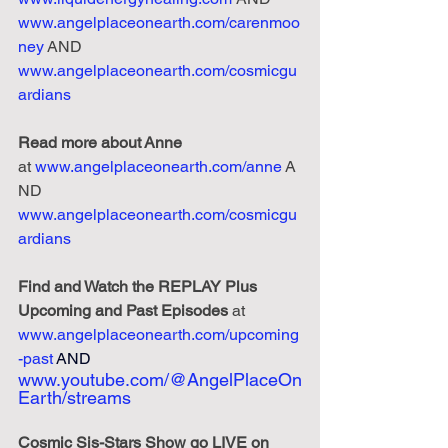
www.angelplaceonearth.com/carenmoo
ney
 AND 
www.angelplaceonearth.com/cosmicgu
ardians
Read
more
about
Anne
at
www.angelplaceonearth.com/anne
 A
ND 
www.angelplaceonearth.com/cosmicgu
ardians
Find and Watch the REPLAY Plus 
Upcoming and Past Episodes
 at 
www.angelplaceonearth.com/upcoming
-past
AND 
www.youtube.com/@AngelPlaceOn
Earth/streams
Cosmic Sis-Stars Show go LIVE on 