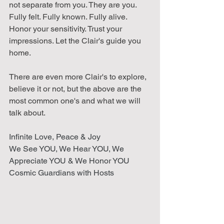
not separate from you. They are you. 
Fully felt. Fully known. Fully alive.
Honor your sensitivity. Trust your 
impressions. Let the Clair's guide you 
home.
There are even more Clair's to explore, 
believe it or not, but the above are the 
most common one's and what we will 
talk about. 
Infinite Love, Peace & Joy 
We See YOU, We Hear YOU, We 
Appreciate YOU & We Honor YOU
Cosmic Guardians with Hosts