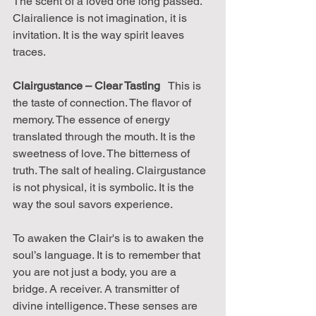
The scent of a loved one long passed. 
Clairalience is not imagination, it is 
invitation. It is the way spirit leaves 
traces.
Clairgustance – Clear Tasting
   This is 
the taste of connection. The flavor of 
memory. The essence of energy 
translated through the mouth. It is the 
sweetness of love. The bitterness of 
truth. The salt of healing. Clairgustance 
is not physical, it is symbolic. It is the 
way the soul savors experience.
To awaken the Clair's is to awaken the 
soul’s language. It is to remember that 
you are not just a body, you are a 
bridge. A receiver. A transmitter of 
divine intelligence. These senses are 