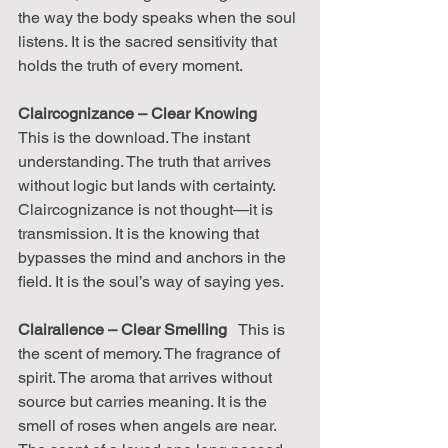
the way the body speaks when the soul 
listens. It is the sacred sensitivity that 
holds the truth of every moment.
Claircognizance – Clear Knowing
This is the download. The instant 
understanding. The truth that arrives 
without logic but lands with certainty. 
Claircognizance is not thought—it is 
transmission. It is the knowing that 
bypasses the mind and anchors in the 
field. It is the soul’s way of saying yes.
Clairalience – Clear Smelling
   This is 
the scent of memory. The fragrance of 
spirit. The aroma that arrives without 
source but carries meaning. It is the 
smell of roses when angels are near. 