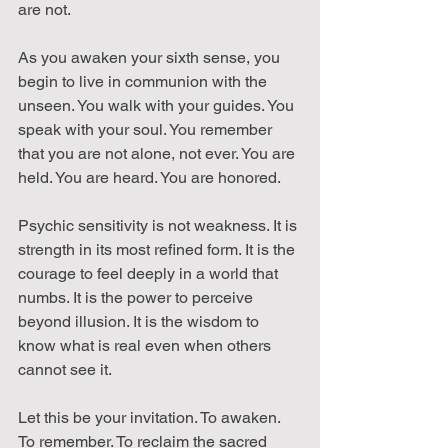
are not.
As you awaken your sixth sense, you 
begin to live in communion with the 
unseen. You walk with your guides. You 
speak with your soul. You remember 
that you are not alone, not ever. You are 
held. You are heard. You are honored.
Psychic sensitivity is not weakness. It is 
strength in its most refined form. It is the 
courage to feel deeply in a world that 
numbs. It is the power to perceive 
beyond illusion. It is the wisdom to 
know what is real even when others 
cannot see it.
Let this be your invitation. To awaken. 
To remember. To reclaim the sacred 