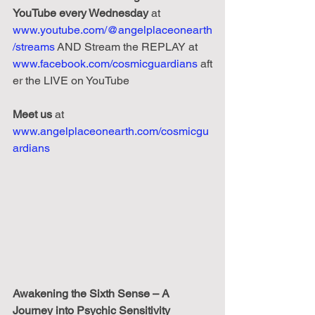
YouTube every Wednesday
 at 
www.youtube.com/@angelplaceonearth
/streams
 AND Stream the REPLAY at 
www.facebook.com/cosmicguardians
 aft
er the LIVE on YouTube
Meet us
 at 
www.angelplaceonearth.com/cosmicgu
ardians
Awakening the Sixth Sense – A 
Journey into Psychic Sensitivity