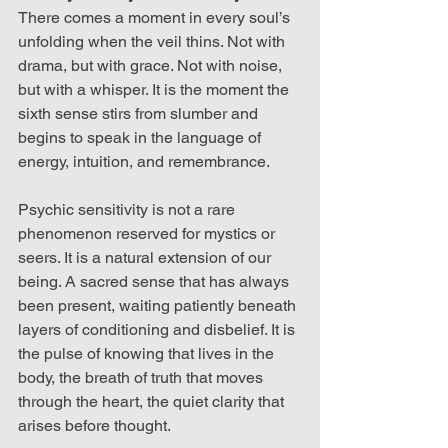
There comes a moment in every soul’s 
unfolding when the veil thins. Not with 
drama, but with grace. Not with noise, 
but with a whisper. It is the moment the 
sixth sense stirs from slumber and 
begins to speak in the language of 
energy, intuition, and remembrance.
Psychic sensitivity is not a rare 
phenomenon reserved for mystics or 
seers. It is a natural extension of our 
being. A sacred sense that has always 
been present, waiting patiently beneath 
layers of conditioning and disbelief. It is 
the pulse of knowing that lives in the 
body, the breath of truth that moves 
through the heart, the quiet clarity that 
arises before thought.