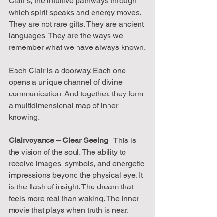
Clair's, the intuitive pathways through 
which spirit speaks and energy moves. 
They are not rare gifts. They are ancient 
languages. They are the ways we 
remember what we have always known.
Each Clair is a doorway. Each one 
opens a unique channel of divine 
communication. And together, they form 
a multidimensional map of inner 
knowing.
Clairvoyance – Clear Seeing
   This is 
the vision of the soul. The ability to 
receive images, symbols, and energetic 
impressions beyond the physical eye. It 
is the flash of insight. The dream that 
feels more real than waking. The inner 
movie that plays when truth is near. 