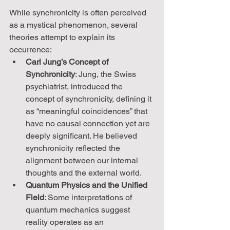
While synchronicity is often perceived 
as a mystical phenomenon, several 
theories attempt to explain its 
occurrence:
Carl Jung’s Concept of 
Synchronicity
: Jung, the Swiss 
psychiatrist, introduced the 
concept of synchronicity, defining it 
as “meaningful coincidences” that 
have no causal connection yet are 
deeply significant. He believed 
synchronicity reflected the 
alignment between our internal 
thoughts and the external world.
Quantum Physics and the Unified 
Field
: Some interpretations of 
quantum mechanics suggest 
reality operates as an 