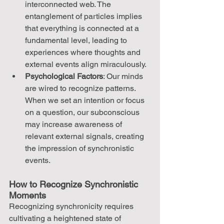
interconnected web. The 
entanglement of particles implies 
that everything is connected at a 
fundamental level, leading to 
experiences where thoughts and 
external events align miraculously.
Psychological Factors
: Our minds 
are wired to recognize patterns. 
When we set an intention or focus 
on a question, our subconscious 
may increase awareness of 
relevant external signals, creating 
the impression of synchronistic 
events.
How to Recognize Synchronistic 
Moments
Recognizing synchronicity requires 
cultivating a heightened state of 