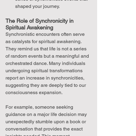
shaped your journey.
The Role of Synchronicity in 
Spiritual Awakening
Synchronistic encounters often serve 
as catalysts for spiritual awakening. 
They remind us that life is not a series 
of random events but a meaningful and 
orchestrated dance. Many individuals 
undergoing spiritual transformations 
report an increase in synchronicities, 
suggesting they are deeply tied to our 
consciousness expansion.
For example, someone seeking 
guidance on a major life decision may 
unexpectedly stumble upon a book or 
conversation that provides the exact 