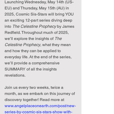
Launching Wednesday, May 14th (US-
EU) and Thursday, May 15th (AU) in 
2025, Cosmic Sis-Stars will bring YOU 
an exciting 12-part series diving deep 
into 
The Celestine Prophecy
 by James 
Redfield. Throughout much of 2025, 
we’ll explore the insights of 
The 
Celestine Prophecy
, what they mean 
and how they can be applied to 
everyday life. At the end of the series, 
we’ll provide a comprehensive 
SUMMARY of all the insights 
revelations.
Join us every two weeks, twice a 
month, as we embark on this journey of 
discovery together! Read more at 
www.angelplaceonearth.com/post/new-
series-by-cosmic-sis-stars-show-with-