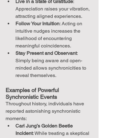
Live in a State of Gratitude
: 
Appreciation raises your vibration, 
attracting aligned experiences.
Follow Your Intuition
: Acting on 
intuitive nudges increases the 
likelihood of encountering 
meaningful coincidences.
Stay Present and Observant
: 
Simply being aware and open-
minded allows synchronicities to 
reveal themselves.
Examples of Powerful 
Synchronistic Events
Throughout history, individuals have 
reported astonishing synchronistic 
moments:
Carl Jung’s Golden Beetle 
Incident
: While treating a skeptical 