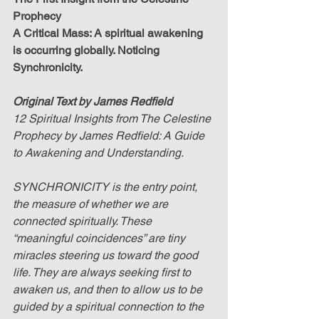
Prophecy
A Critical Mass: A spiritual awakening 
is occurring globally. Noticing 
Synchronicity.
Original Text by James Redfield
12 Spiritual Insights from The Celestine 
Prophecy by James Redfield: A Guide 
to Awakening and Understanding. 
SYNCHRONICITY is the entry point, 
the measure of whether we are 
connected spiritually. These 
“meaningful coincidences” are tiny 
miracles steering us toward the good 
life. They are always seeking first to 
awaken us, and then to allow us to be 
guided by a spiritual connection to the 