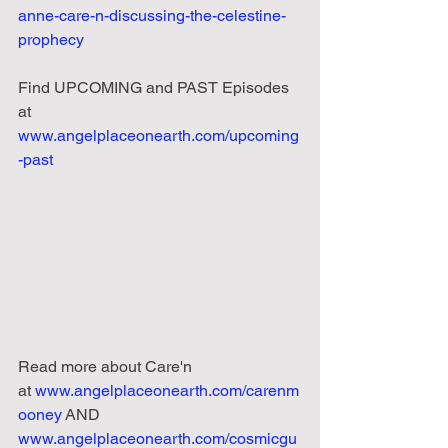
anne-care-n-discussing-the-celestine-
prophecy
Find UPCOMING and PAST Episodes 
at 
www.angelplaceonearth.com/upcoming
-past
Read
more
about
Care'n 
at
www.angelplaceonearth.com/carenm
ooney
 AND 
www.angelplaceonearth.com/cosmicgu