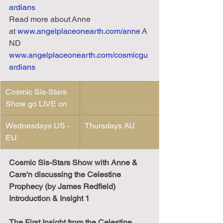
ardians
Read
more
about
Anne 
at
www.angelplaceonearth.com/anne
 A
ND 
www.angelplaceonearth.com/cosmicgu
ardians
Cosmic Sis-Stars 
Show go LIVE on
Wednesdays US - 
Thursdays AU
EU 
Cosmic Sis-Stars Show with Anne & 
Care'n discussing the Celestine 
Prophecy (by James Redfield) 
Introduction & Insight 1
The First Insight from the Celestine 