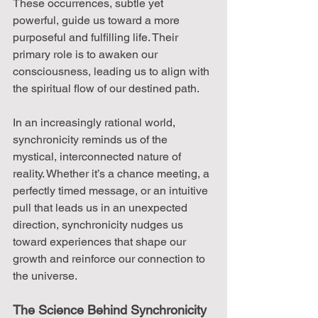
These occurrences, subtle yet 
powerful, guide us toward a more 
purposeful and fulfilling life. Their 
primary role is to awaken our 
consciousness, leading us to align with 
the spiritual flow of our destined path.
In an increasingly rational world, 
synchronicity reminds us of the 
mystical, interconnected nature of 
reality. Whether it’s a chance meeting, a 
perfectly timed message, or an intuitive 
pull that leads us in an unexpected 
direction, synchronicity nudges us 
toward experiences that shape our 
growth and reinforce our connection to 
the universe.
The Science Behind Synchronicity