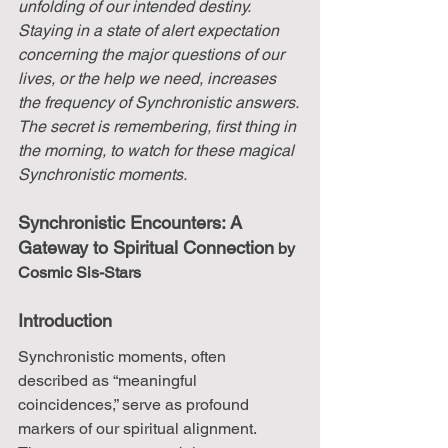
unfolding of our intended destiny. 
Staying in a state of alert expectation 
concerning the major questions of our 
lives, or the help we need, increases 
the frequency of Synchronistic answers. 
The secret is remembering, first thing in 
the morning, to watch for these magical 
Synchronistic moments.
Synchronistic Encounters: A 
Gateway to Spiritual Connection
 by 
Cosmic Sis-Stars 
Introduction
Synchronistic moments, often 
described as “meaningful 
coincidences,” serve as profound 
markers of our spiritual alignment. 