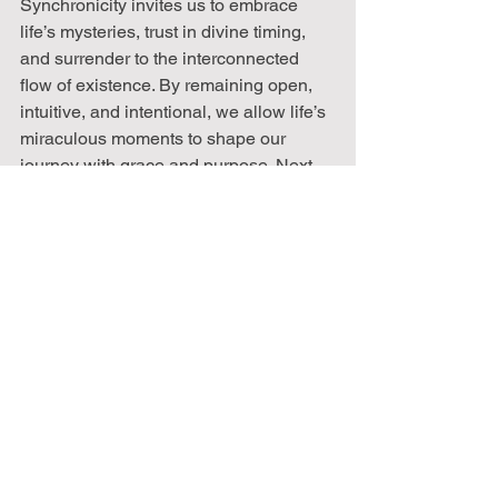
Synchronicity invites us to embrace 
life’s mysteries, trust in divine timing, 
and surrender to the interconnected 
flow of existence. By remaining open, 
intuitive, and intentional, we allow life’s 
miraculous moments to shape our 
journey with grace and purpose. Next 
time synchronicity whispers in your life, 
acknowledge it, embrace it, and trust in 
its guidance, it may just be the universe 
nudging you toward your highest path.
Remember that working on yourself is a 
process and not a quick fix. It is also a 
catalyst for the greatest changes for the 
future. 
Join us every two weeks, twice a 
month, as we embark on this journey of 