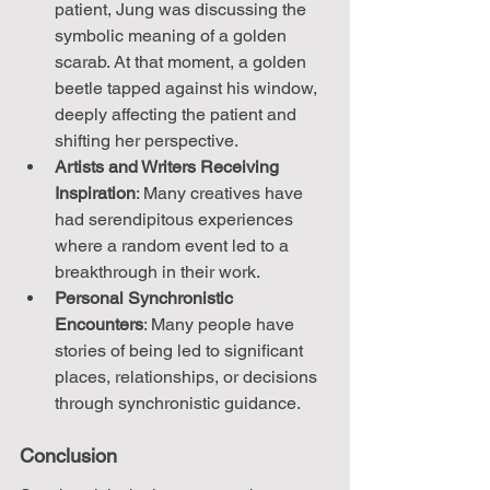
patient, Jung was discussing the 
symbolic meaning of a golden 
scarab. At that moment, a golden 
beetle tapped against his window, 
deeply affecting the patient and 
shifting her perspective.
Artists and Writers Receiving 
Inspiration
: Many creatives have 
had serendipitous experiences 
where a random event led to a 
breakthrough in their work.
Personal Synchronistic 
Encounters
: Many people have 
stories of being led to significant 
places, relationships, or decisions 
through synchronistic guidance.
Conclusion