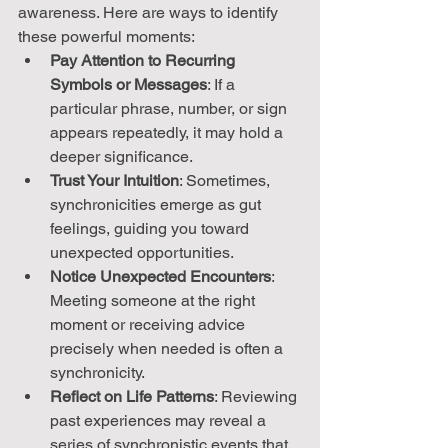
awareness. Here are ways to identify 
these powerful moments:
Pay Attention to Recurring 
Symbols or Messages
: If a 
particular phrase, number, or sign 
appears repeatedly, it may hold a 
deeper significance.
Trust Your Intuition
: Sometimes, 
synchronicities emerge as gut 
feelings, guiding you toward 
unexpected opportunities.
Notice Unexpected Encounters
: 
Meeting someone at the right 
moment or receiving advice 
precisely when needed is often a 
synchronicity.
Reflect on Life Patterns
: Reviewing 
past experiences may reveal a 
series of synchronistic events that 