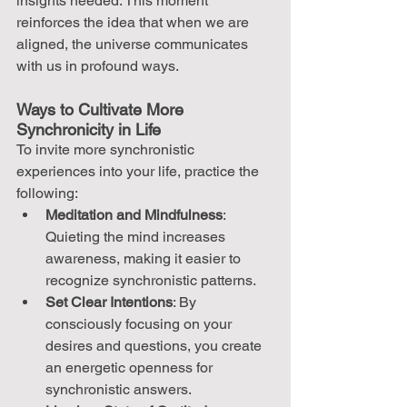
insights needed. This moment 
reinforces the idea that when we are 
aligned, the universe communicates 
with us in profound ways.
Ways to Cultivate More 
Synchronicity in Life
To invite more synchronistic 
experiences into your life, practice the 
following:
Meditation and Mindfulness
: 
Quieting the mind increases 
awareness, making it easier to 
recognize synchronistic patterns.
Set Clear Intentions
: By 
consciously focusing on your 
desires and questions, you create 
an energetic openness for 
synchronistic answers.