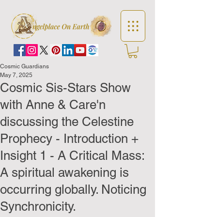
Cosmic Guardians
May 7, 2025
Cosmic Sis-Stars Show
with Anne & Care'n
discussing the Celestine
Prophecy - Introduction +
Insight 1 - A Critical Mass:
A spiritual awakening is
occurring globally. Noticing
Synchronicity.