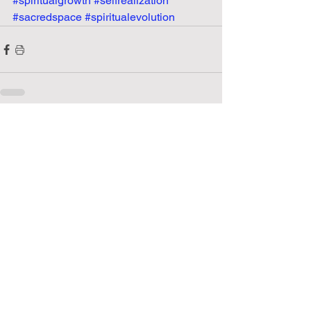
#spiritualgrowth
#selfrealization
#sacredspace
#spiritualevolution
Recent Posts