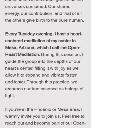
universes combined. Our shared 
energy, our contribution, and that of all 
the others give birth to the pure human.
Every Tuesday evening, I host a heart-
centered meditation at my center in 
Mesa, Arizona, which I call the Open-
Heart Meditation
. During this session, I 
guide the group into the depths of our 
heart’s center, filling it with joy as we 
allow it to expand and vibrate faster 
and faster. Through this practice, we 
embrace our true essence as beings of 
light.
If you’re in the Phoenix or Mesa area, I 
warmly invite you to join us. Feel free to 
reach out and become part of our Open-