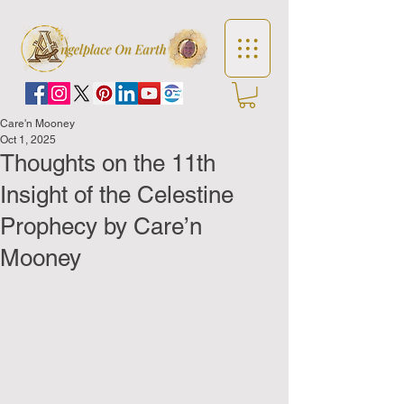
Care'n Mooney
Oct 1, 2025
Thoughts on the 11th
Insight of the Celestine
Prophecy by Care’n
Mooney