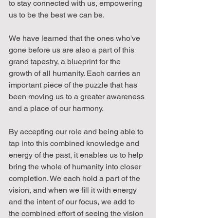
to stay connected with us, empowering 
us to be the best we can be.
We have learned that the ones who've 
gone before us are also a part of this 
grand tapestry, a blueprint for the 
growth of all humanity. Each carries an 
important piece of the puzzle that has 
been moving us to a greater awareness 
and a place of our harmony.
By accepting our role and being able to 
tap into this combined knowledge and 
energy of the past, it enables us to help 
bring the whole of humanity into closer 
completion. We each hold a part of the 
vision, and when we fill it with energy 
and the intent of our focus, we add to 
the combined effort of seeing the vision 