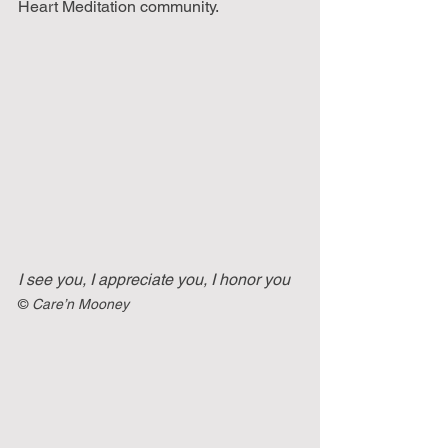
Heart Meditation community.
I see you, I appreciate you, I honor you
©
 Care’n Mooney