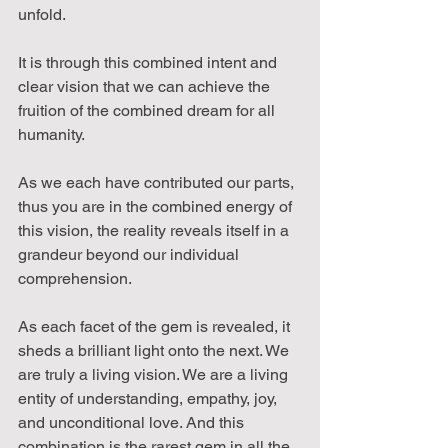
unfold.
It is through this combined intent and 
clear vision that we can achieve the 
fruition of the combined dream for all 
humanity.
As we each have contributed our parts, 
thus you are in the combined energy of 
this vision, the reality reveals itself in a 
grandeur beyond our individual 
comprehension.
As each facet of the gem is revealed, it 
sheds a brilliant light onto the next. We 
are truly a living vision. We are a living 
entity of understanding, empathy, joy, 
and unconditional love. And this 
combination is the rarest gem in all the 