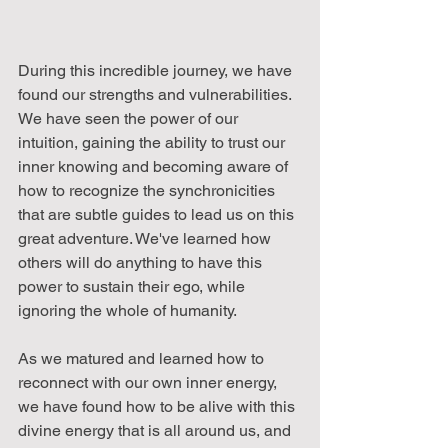
During this incredible journey, we have 
found our strengths and vulnerabilities. 
We have seen the power of our 
intuition, gaining the ability to trust our 
inner knowing and becoming aware of 
how to recognize the synchronicities 
that are subtle guides to lead us on this 
great adventure. We've learned how 
others will do anything to have this 
power to sustain their ego, while 
ignoring the whole of humanity.
As we matured and learned how to 
reconnect with our own inner energy, 
we have found how to be alive with this 
divine energy that is all around us, and 