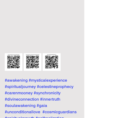
#awakening
#mysticalexperience
#spiritualjourney
#celestineprophecy
#carenmooney
#synchronicity
#divineconnection
#innertruth
#soulawakening
#gaia
#unconditionallove
#cosmicguardians